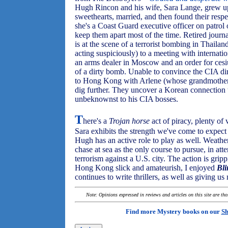
Hugh Rincon and his wife, Sara Lange, grew up
sweethearts, married, and then found their resp
she's a Coast Guard executive officer on patrol
keep them apart most of the time. Retired jour
is at the scene of a terrorist bombing in Thai
acting suspiciously) to a meeting with internation
an arms dealer in Moscow and an order for cesi
of a dirty bomb. Unable to convince the CIA di
to Hong Kong with Arlene (whose grandmotherly
dig further. They uncover a Korean connection
unbeknownst to his CIA bosses.
T
here's a
Trojan horse
act of piracy, plenty of 
Sara exhibits the strength we've come to expec
Hugh has an active role to play as well. Weathe
chase at sea as the only course to pursue, in att
terrorism against a U.S. city. The action is grip
Hong Kong slick and amateurish, I enjoyed
Bl
continues to write thrillers, as well as giving 
Note: Opinions expressed in reviews and articles on this site are th
Find more Mystery books on our
Sh