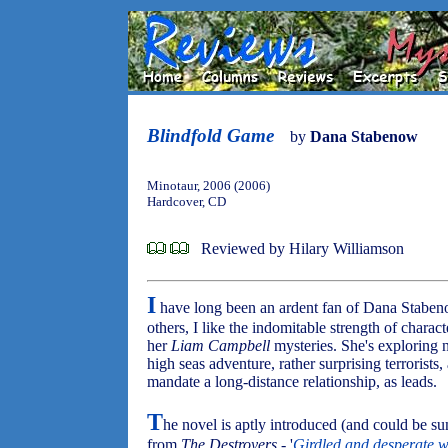
Blindfold Game
by
Dana Stabenow
Minotaur, 2006 (2006)
Hardcover, CD
Reviewed by Hilary Williamson
I
have long been an ardent fan of Dana Stabe
others, I like the indomitable strength of charac
her
Liam Campbell
mysteries. She's exploring n
high seas adventure, rather surprising terrorist
mandate a long-distance relationship, as leads.
T
he novel is aptly introduced (and could be 
from
The Destroyers
- '
Girdled and desperate w