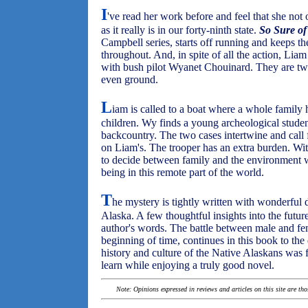
I
've read her work before and feel that she not o
as it really is in our forty-ninth state.
S
o S
ure o
Campbell series, starts off running and keeps the
throughout. And, in spite of all the action, Liam 
with bush pilot Wyanet Chouinard. They are two 
even ground.
L
iam is called to a boat where a whole family
children. Wy finds a young archeological studen
backcountry. The two cases intertwine and call 
on Liam's. The trooper has an extra burden. Wit
to decide between family and the environment wh
being in this remote part of the world.
T
he mystery is tightly written with wonderful 
Alaska. A few thoughtful insights into the futu
author's words. The battle between male and fem
beginning of time, continues in this book to the 
history and culture of the Native Alaskans was 
learn while enjoying a truly good novel.
Note: Opinions expressed in reviews and articles on this site are th