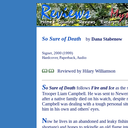
So Sure of Death
by
Dana Stabenow
Signet, 2000 (1999)
Hardcover, Paperback, Audio
Reviewed by Hilary Williamson
S
o Sure of Death
follows
Fire and Ice
as the 
Trooper Liam Campbell. He was sent to Newenha
after a native family died on his watch, despite
Campbell was dealing with a tough personal situ
him in his own and others' eyes.
N
ow he lives in an abandoned and leaky fishin
shortage) and hopes to rekindle an old flame in