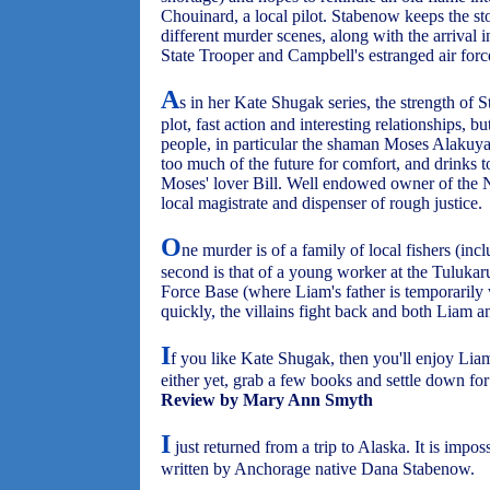
Chouinard, a local pilot. Stabenow keeps the st
different murder scenes, along with the arrival 
State Trooper and Campbell's estranged air force
A
s in her Kate Shugak series, the strength of St
plot, fast action and interesting relationships, 
people, in particular the shaman Moses Alakuya
too much of the future for comfort, and drinks to
Moses' lover Bill. Well endowed owner of the N
local magistrate and dispenser of rough justice.
O
ne murder is of a family of local fishers (inc
second is that of a young worker at the Tulukar
Force Base (where Liam's father is temporarily 
quickly, the villains fight back and both Liam a
I
f you like Kate Shugak, then you'll enjoy Lia
either yet, grab a few books and settle down for
Review by Mary Ann Smyth
I
just returned from a trip to Alaska. It is impos
written by Anchorage native Dana Stabenow.