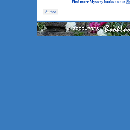
Find more Mystery books on our
Sh