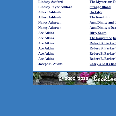
Lindsay Ashford
The Mysterious De
Lindsay Jayne Ashford
Strange Blood
Albert Ashforth
On Edge
Albert Ashforth
The Rendition
Nancy Atherton
Aunt Dimity and t
Nancy Atherton
Aunt Dimity's Dea
Ace Atkins
Dirty South
Ace Atkins
The Ranger: A Qu
Ace Atkins
Robert B. Parker'
Ace Atkins
Robert B. Parker
Ace Atkins
Robert B. Parker'
Ace Atkins
Robert B. Parker
Joseph B. Atkins
Casey's Last Cha