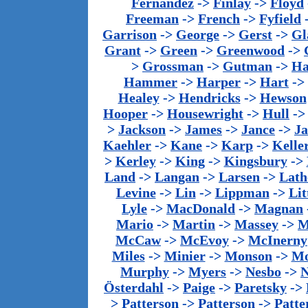
Fernandez
->
Finlay
->
Floyd
Freeman
->
French
->
Fyfield
Garrison
->
George
->
Gerst
->
Gl
Grant
->
Green
->
Greenwood
->
>
Grossman
->
Gutman
->
Ha
Hammer
->
Harper
->
Hart
->
Healey
->
Hendricks
->
Hewson
Hooper
->
Housewright
->
Hull
-
>
Jackson
->
James
->
Jance
->
J
Kaehler
->
Kane
->
Karp
->
Kelle
>
Kerley
->
King
->
Kingsbury
->
Land
->
Langan
->
Larsen
->
Lath
Levine
->
Lin
->
Lippman
->
Lit
Lyle
->
MacDonald
->
Magnan
Mario
->
Martin
->
Massey
->
M
McCaw
->
McEvoy
->
McInerny
Miles
->
Minier
->
Monson
->
Mo
Murphy
->
Myers
->
Nesbo
->
N
Österdahl
->
Paige
->
Paretsky
->
>
Patterson
->
Patterson
->
Patte