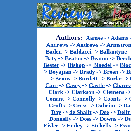
Authors:
Aames
->
Adams
Andrews
->
Andrews
->
Armstron
Baden
->
Baldacci
->
Ballantyne
-
Baty
->
Beaton
->
Beaton
->
Beech
Bester
->
Bishop
->
Blaedel
->
Blo
>
Boyajian
->
Brady
->
Breen
->
B
>
Bruns
->
Burdett
->
Burke
->
Carr
->
Casey
->
Castle
->
Chave
Clark
->
Clarkson
->
Clemens
-
Conant
->
Connolly
->
Coonts
->
Crofts
->
Cross
->
Daheim
->
Da
Day
->
de Shalit
->
Dee
->
Delin
Donnelly
->
Doss
->
Downs
->
Du
Eisler
->
Emley
->
Etchells
->
Evan