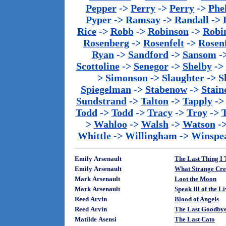
Pepper
->
Perry
->
Perry
->
Phe
Pyper
->
Ramsay
->
Randall
->
Rice
->
Robb
->
Robinson
->
Robi
Rosenberg
->
Rosenfelt
->
Rosenf
Ryan
->
Sandford
->
Sansom
-
Scottoline
->
Senegor
->
Shelby
->
>
Simonson
->
Slaughter
->
S
Spiegelman
->
Stabenow
->
Stainc
Sundstrand
->
Talton
->
Tapply
-
Todd
->
Todd
->
Tracy
->
Troy
->
>
Wahloo
->
Walsh
->
Watson
-
Whittle
->
Willingham
->
Winspe
Emily Arsenault
The Last Thing I 
Emily Arsenault
What Strange Cre
Mark Arsenault
Loot the Moon
Mark Arsenault
Speak Ill of the L
Reed Arvin
Blood of Angels
Reed Arvin
The Last Goodby
Matilde Asensi
The Last Cato