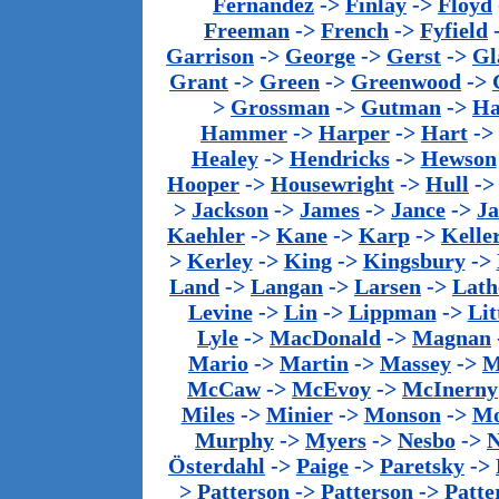
Fernandez
->
Finlay
->
Floyd
Freeman
->
French
->
Fyfield
Garrison
->
George
->
Gerst
->
Gl
Grant
->
Green
->
Greenwood
->
>
Grossman
->
Gutman
->
Ha
Hammer
->
Harper
->
Hart
->
Healey
->
Hendricks
->
Hewson
Hooper
->
Housewright
->
Hull
-
>
Jackson
->
James
->
Jance
->
J
Kaehler
->
Kane
->
Karp
->
Kelle
>
Kerley
->
King
->
Kingsbury
->
Land
->
Langan
->
Larsen
->
Lath
Levine
->
Lin
->
Lippman
->
Lit
Lyle
->
MacDonald
->
Magnan
Mario
->
Martin
->
Massey
->
M
McCaw
->
McEvoy
->
McInerny
Miles
->
Minier
->
Monson
->
Mo
Murphy
->
Myers
->
Nesbo
->
N
Österdahl
->
Paige
->
Paretsky
->
>
Patterson
->
Patterson
->
Patte