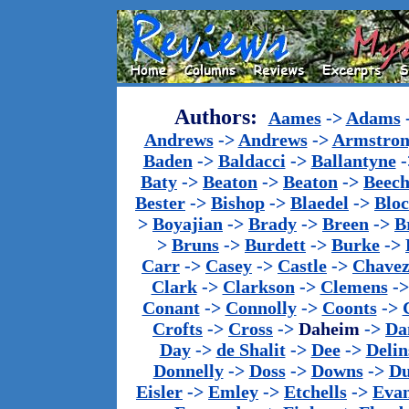
Authors:
Aames
->
Adams
Andrews
->
Andrews
->
Armstron
Baden
->
Baldacci
->
Ballantyne
-
Baty
->
Beaton
->
Beaton
->
Beech
Bester
->
Bishop
->
Blaedel
->
Blo
>
Boyajian
->
Brady
->
Breen
->
B
>
Bruns
->
Burdett
->
Burke
->
Carr
->
Casey
->
Castle
->
Chave
Clark
->
Clarkson
->
Clemens
-
Conant
->
Connolly
->
Coonts
->
Crofts
->
Cross
->
Daheim
->
Da
Day
->
de Shalit
->
Dee
->
Delin
Donnelly
->
Doss
->
Downs
->
Du
Eisler
->
Emley
->
Etchells
->
Evan