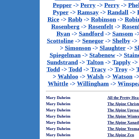
Pepper
->
Perry
->
Perry
->
Phe
Pyper
->
Ramsay
->
Randall
->
Rice
->
Robb
->
Robinson
->
Robi
Rosenberg
->
Rosenfelt
->
Rosenf
Ryan
->
Sandford
->
Sansom
-
Scottoline
->
Senegor
->
Shelby
->
>
Simonson
->
Slaughter
->
S
Spiegelman
->
Stabenow
->
Stainc
Sundstrand
->
Talton
->
Tapply
-
Todd
->
Todd
->
Tracy
->
Troy
->
>
Wahloo
->
Walsh
->
Watson
-
Whittle
->
Willingham
->
Winspe
Mary Daheim
All the Pretty He
Mary Daheim
The Alpine Chris
Mary Daheim
The Alpine Upro
Mary Daheim
The Alpine Wint
Mary Daheim
The Alpine Xana
Mary Daheim
The Alpine Yeom
Mary Daheim
The Alpine Zen