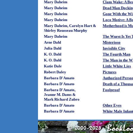
Mary Daheim
Clam Wake: A Bed
Mary Daheim
Dead Man Docking
Mary Daheim
Gone With the Wi
Mary Daheim
Loco Motive: A B
Mary Daheim, Carolyn Hart &
Motherhood is M
Shirley Rousseau Murphy
Mary Daheim
The Wurst Is Yet
Arne Dahl
Misterioso
Julia Dahl
Invisible City
K. O. Dahl
The Fourth Man
K. O. Dahl
The Man in the 
Katie Dale
Little White Lies
Robert Daley
Pictures
Barbara D'Amato
Authorized Perso
Barbara D'Amato
Death of a Thousa
Barbara D'Amato,
Foolproof
Jeanne M. Dams &
Mark Richard Zubro
Barbara D'Amato
Other Eyes
Barbara D'Amato
White Male Infan