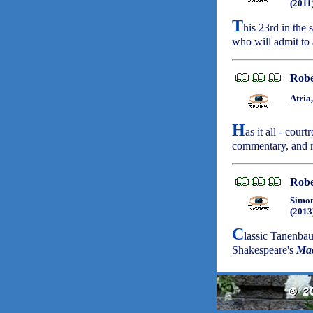
(2011
T
his 23rd in the 
who will admit to 
Robe
Atria
H
as it all - cour
commentary, and r
Robe
Simon
(2013
C
lassic Tanenba
Shakespeare's
Ma