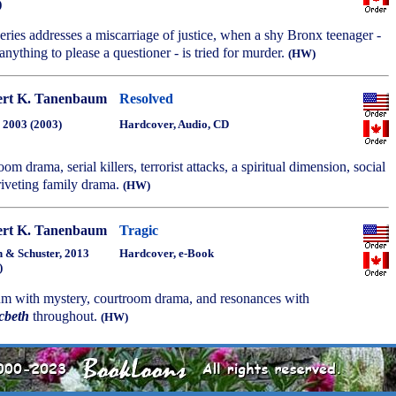
)
series addresses a miscarriage of justice, when a shy Bronx teenager -
anything to please a questioner - is tried for murder.
(HW)
rt K. Tanenbaum
Resolved
, 2003 (2003)
Hardcover, Audio, CD
troom drama, serial killers, terrorist attacks, a spiritual dimension, social
iveting family drama.
(HW)
rt K. Tanenbaum
Tragic
 & Schuster, 2013
Hardcover, e-Book
)
um with mystery, courtroom drama, and resonances with
cbeth
throughout.
(HW)