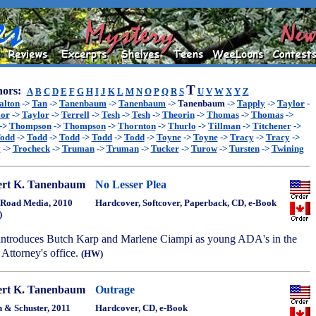
T
ors:
A
B
C
D
E
F
G
H
I
J
K
L
M
N
O
P
Q
R
S
U
V
W
X
Y
Z
alton
->
Tan
->
Tanenbaum
->
Tanenbaum
->
Tanenbaum
->
Tapply
->
Taylor
-
lor
->
Taylor
->
Terrell
->
Tesh
->
Tesh
->
Theorin
->
Thomas
->
Thomas
->
->
Thompson
->
Thompson
->
Thornton
->
Thurlo
->
Tillman
->
Titchener
->
odd
->
Todd
->
Todd
->
Todd
->
Todd
->
Toyne
->
Toyne
->
Tracy
->
Tracy
->
y
->
Trocheck
->
Truman
->
Truman
->
Tucker
->
Turow
->
Tursten
->
Twining
rt K. Tanenbaum
No Lesser Plea
Road Media, 2010
Hardcover, Softcover, Paperback, CD, e-Book
)
t introduces Butch Karp and Marlene Ciampi as young ADA's in the
Attorney's office.
(HW)
rt K. Tanenbaum
Outrage
 & Schuster, 2011
Hardcover, CD, e-Book