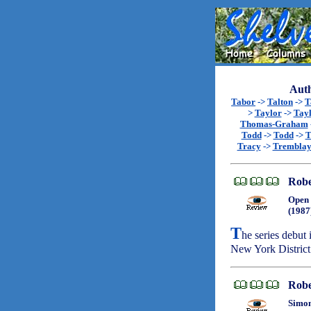
Auth
Tabor
->
Talton
->
T
>
Taylor
->
Tay
Thomas-Graham
Todd
->
Todd
->
T
Tracy
->
Trembla
Robe
Open 
(1987
T
he series debu
New York District 
Robe
Simon