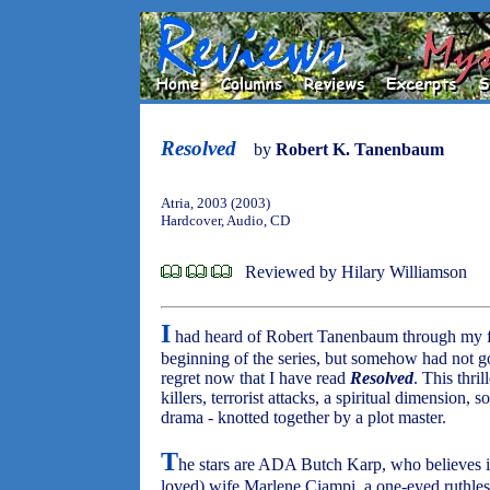
Resolved
by
Robert K. Tanenbaum
Atria, 2003 (2003)
Hardcover, Audio, CD
Reviewed by Hilary Williamson
I
had heard of Robert Tanenbaum through my fa
beginning of the series, but somehow had not go
regret now that I have read
Resolved
. This thril
killers, terrorist attacks, a spiritual dimension,
drama - knotted together by a plot master.
T
he stars are ADA Butch Karp, who believes in
loved) wife Marlene Ciampi, a one-eyed ruthles