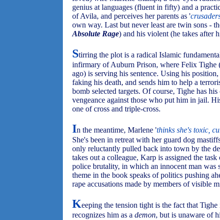
genius at languages (fluent in fifty) and a practi
of Avila, and perceives her parents as '
crusaders
own way. Last but never least are twin sons - th
Absolute Rage
) and his violent (he takes after
S
tirring the plot is a radical Islamic fundamenta
infirmary of Auburn Prison, where Felix Tigh
ago) is serving his sentence. Using his position,
faking his death, and sends him to help a terror
bomb selected targets. Of course, Tighe has hi
vengeance against those who put him in jail. His
one of cross and triple-cross.
I
n the meantime, Marlene '
thinks she's toxic, c
She's been in retreat with her guard dog mastiff
only reluctantly pulled back into town by the de
takes out a colleague, Karp is assigned the task 
police brutality, in which an innocent man was sh
theme in the book speaks of politics pushing ahe
rape accusations made by members of visible mi
K
eeping the tension tight is the fact that Tigh
recognizes him as a
demon
, but is unaware of h