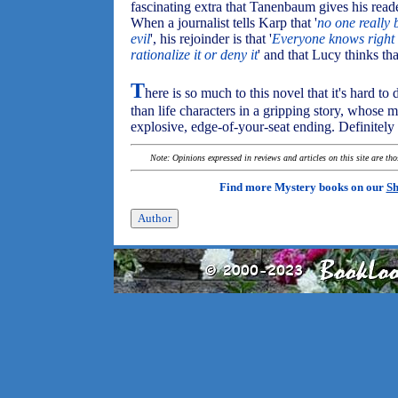
fascinating extra that Tanenbaum gives his reader
When a journalist tells Karp that '
no one really b
evil
', his rejoinder is that '
Everyone knows right
rationalize it or deny it
' and that Lucy thinks tha
T
here is so much to this novel that it's hard to
than life characters in a gripping story, whose m
explosive, edge-of-your-seat ending. Definitely
Note: Opinions expressed in reviews and articles on this site are th
Find more Mystery books on our
Sh