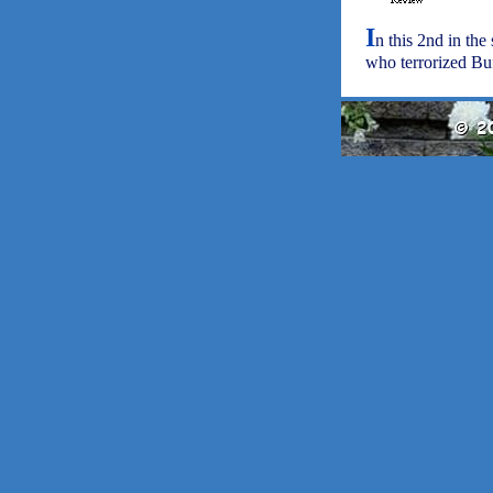
I
n this 2nd in the
who terrorized Buff