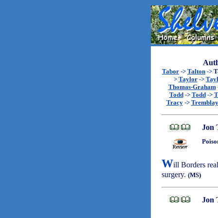
Auth
Tabor
->
Talton
->
T
>
Taylor
->
Tay
Thomas-Graham
Todd
->
Todd
->
T
Tracy
->
Trembla
Jon 
Poiso
W
ill Borders rea
surgery.
(MS)
Jon 