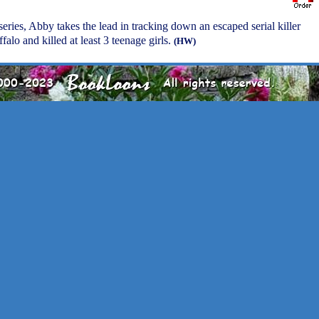
 series, Abby takes the lead in tracking down an escaped serial killer
alo and killed at least 3 teenage girls.
(HW)