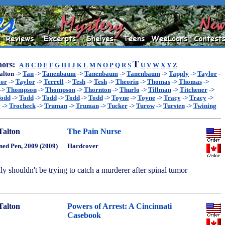
T
ors:
A
B
C
D
E
F
G
H
I
J
K
L
M
N
O
P
Q
R
S
U
V
W
X
Y
Z
alton
->
Tan
->
Tanenbaum
->
Tanenbaum
->
Tanenbaum
->
Tapply
->
Taylor
-
lor
->
Taylor
->
Terrell
->
Tesh
->
Tesh
->
Theorin
->
Thomas
->
Thomas
->
->
Thompson
->
Thompson
->
Thornton
->
Thurlo
->
Tillman
->
Titchener
->
odd
->
Todd
->
Todd
->
Todd
->
Todd
->
Toyne
->
Toyne
->
Tracy
->
Tracy
->
y
->
Trocheck
->
Truman
->
Truman
->
Tucker
->
Turow
->
Tursten
->
Twining
Talton
The Pain Nurse
ned Pen, 2009 (2009)
Hardcover
lly shouldn't be trying to catch a murderer after spinal tumor
Talton
Powers of Arrest: A Cincinnati
Casebook