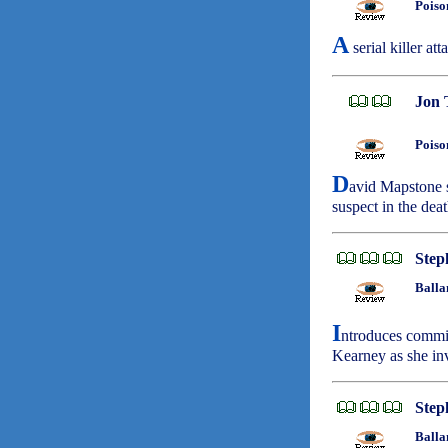
Poiso
A
serial killer at
Jon 
Poiso
D
avid Mapstone s
suspect in the dea
Step
Balla
I
ntroduces commit
Kearney as she inv
Step
Balla