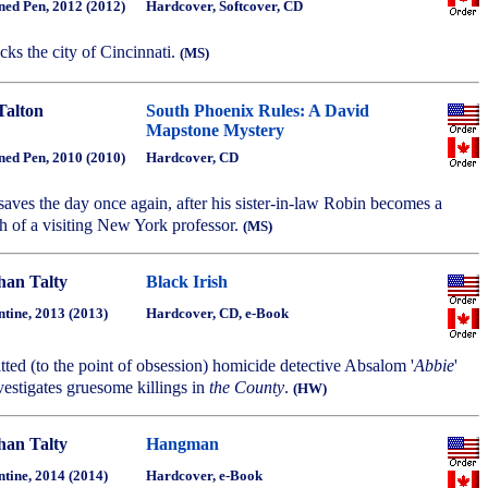
ned Pen, 2012 (2012)
Hardcover, Softcover, CD
tacks the city of Cincinnati.
(MS)
Talton
South Phoenix Rules: A David
Mapstone Mystery
ned Pen, 2010 (2010)
Hardcover, CD
aves the day once again, after his sister-in-law Robin becomes a
th of a visiting New York professor.
(MS)
han Talty
Black Irish
ntine, 2013 (2013)
Hardcover, CD, e-Book
ted (to the point of obsession) homicide detective Absalom '
Abbie
'
estigates gruesome killings in
the County
.
(HW)
han Talty
Hangman
ntine, 2014 (2014)
Hardcover, e-Book