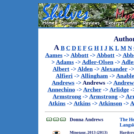
Author
A
B
C
D
E
F
G
H
I
J
K
L
M
N
Aames
->
Abbott
->
Abbott
->
Abb
>
Adams
->
Adler-Olsen
->
Adle
Albert
->
Alden
->
Alexander
-
Alfieri
->
Allingham
->
Anabl
Andrews
->
Andrews
->
Andrew
Annechino
->
Archer
->
Arlidge
-
Armstrong
->
Armstrong
->
Ar
Atkins
->
Atkins
->
Atkinson
->
A
Donna Andrews
The He
Langsl
Minotaur, 2013 (2013)
Hardcov