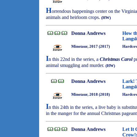
H
orrendous happenings center on the Virginia
animals and heirloom crops.
(HW)
Donna Andrews
How th
Langsl
Minotaur, 2017 (2017)
Hardcov
I
n this 22nd in the series, a
Christmas Carol
pr
animal smuggling and murder.
(HW)
Donna Andrews
Lark! 
Langsl
Minotaur, 2018 (2018)
Hardcov
I
n this 24th in the series, a live baby is substit
in the manger for the annual Christmas pagean
Donna Andrews
Let It 
Crow!: