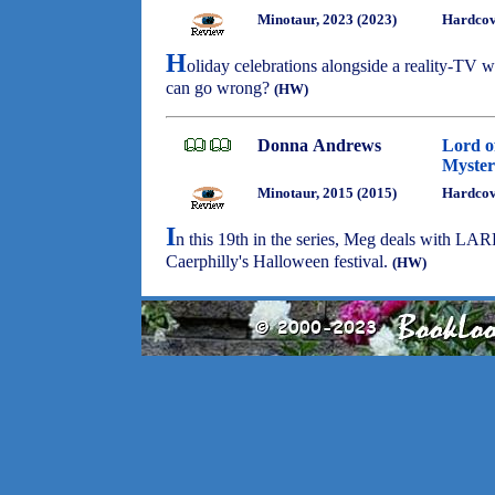
Minotaur, 2023 (2023)
Hardcov
H
oliday celebrations alongside a reality-TV
can go wrong?
(HW)
Donna Andrews
Lord o
Myster
Minotaur, 2015 (2015)
Hardcov
I
n this 19th in the series, Meg deals with LAR
Caerphilly's Halloween festival.
(HW)