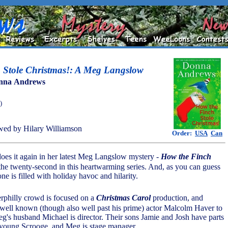
 Stole Christmas!: A Meg Langslow
nna Andrews
)
ed by Hilary Williamson
Order:
USA
Can
es it again in her latest Meg Langslow mystery -
How the Finch
 the twenty-second in this heartwarming series. And, as you can guess
 one is filled with holiday havoc and hilarity.
erphilly crowd is focused on a
Christmas Carol
production, and
 well known (though also well past his prime) actor Malcolm Haver to
eg's husband Michael is director. Their sons Jamie and Josh have parts
 young Scrooge, and Meg is stage manager.