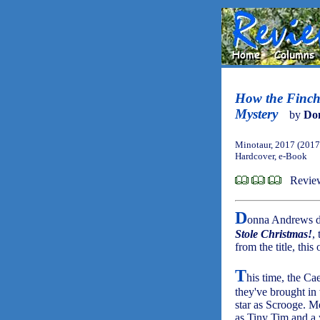
How the Finch
Mystery
by
Do
Minotaur, 2017 (2017
Hardcover, e-Book
Review
D
onna Andrews do
Stole Christmas!
,
from the title, this
T
his time, the Ca
they've brought in
star as Scrooge. M
as Tiny Tim and a