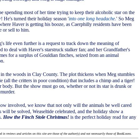
be spending most of her time trying to keep their alcoholic star on the
! He's turned their holiday season '
into one long headache.
' So Meg
 where Haver is getting his booze, as Caerphilly residents have been
 or sell to him.
s life even further is a request to track down the meaning of
ed to deal with Haver's starstruck stalker fan; and her Grandfather's
omes for a surplus of Gouldian finches, seized from an animal
on.
 in the woods in Clay County. The plot thickens when Meg stumbles
 (all the critters in poor condition) that includes a chimp and a tiger!
r body. But the show must go on, whether or not its star is drunk or
 murder.
ow involved, we know that not only will the animals be well cared
s will be solved, Weaseltide celebrated, and the holiday show a
s.
How the Finch Stole Christmas!
is the perfect holiday read for any
 in reviews and articles on this site are those of the author(s) and not necessarily those of BookLoons.