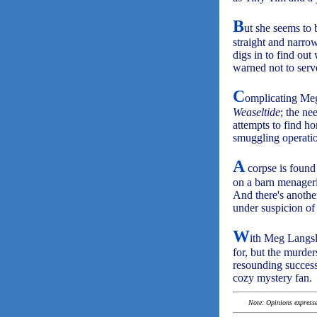
B
ut she seems to 
straight and narrow
digs in to find out
warned not to serve
C
omplicating Meg'
Weaseltide
; the ne
attempts to find h
smuggling operati
A
corpse is found
on a barn menagerie
And there's anothe
under suspicion of
W
ith Meg Langsl
for, but the murder
resounding succes
cozy mystery fan.
Note: Opinions expressed