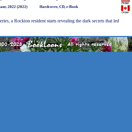
aur, 2022 (2022)
Hardcover, CD, e-Book
series, a Rockton resident starts revealing the dark secrets that led