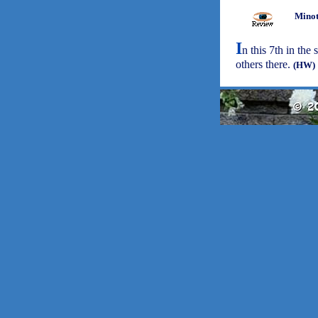
Minot
I
n this 7th in the 
others there.
(HW)