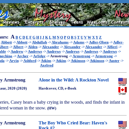
A
ors:
B
C
D
E
F
G
H
I
J
K
L
M
N
O
P
Q
R
S
T
U
V
W
X
Y
Z
>
Abbott
->
Abbott
->
Abdullah
->
Abrahams
->
Adams
->
Adler-Olsen
->
Adler-
lbert
->
Albert
->
Alden
->
Alexander
->
Alexander
->
Alexander
->
Alfieri
->
able
->
Andrew
->
Andrews
->
Andrews
->
Andrews
->
Andrews
->
Andrews
->
nechino
->
Archer
->
Arlidge
->
Armstrong
->
Armstrong
->
Armstrong
->
uda
->
Arvin
->
Ashford
->
Atkins
->
Atkins
->
Atkinson
->
Atkinson
->
Auster
->
Axelrod
ey Armstrong
Alone in the Wild: A Rockton Novel
aur, 2020 (2020)
Hardcover, CD, e-Book
 series, Casey hears a baby crying in the woods, and finds the infant in
rdered woman in the snow.
(HW)
ey Armstrong
The Boy Who Cried Bear: Haven's
Rock #2