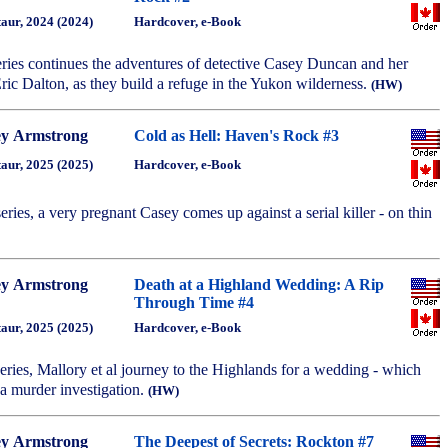
aur, 2024 (2024)
Hardcover, e-Book
series continues the adventures of detective Casey Duncan and her
ric Dalton, as they build a refuge in the Yukon wilderness.
(HW)
ey Armstrong
Cold as Hell: Haven's Rock #3
aur, 2025 (2025)
Hardcover, e-Book
 series, a very pregnant Casey comes up against a serial killer - on thin
ey Armstrong
Death at a Highland Wedding: A Rip
Through Time #4
aur, 2025 (2025)
Hardcover, e-Book
 series, Mallory et al journey to the Highlands for a wedding - which
a murder investigation.
(HW)
ey Armstrong
The Deepest of Secrets: Rockton #7