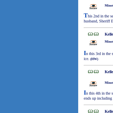
Minot
T
his 2nd in the 
husband, Sheriff E
Kell
Minot
I
n this 3rd in the
ice.
(HW)
Kell
Minot
I
n this 4th in the
ends up including 
Kell