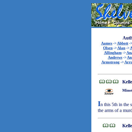
Auth
Aames
->
Abbott
-
Olsen
->
Alan
->
A
Allingham
->
An
Andrews
->
An
Armstrong
->
Arr
Kell
Minot
I
n this 5th in the
the arms of a mu
Kell