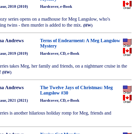
aur, 2010 (2010)
Hardcover, e-Book
 cozy series opens on a madhouse for Meg Langslow, who's
ing twins - then murder is added to the mix.
(HW)
na Andrews
Terns of Endearment: A Meg Langslow
Mystery
aur, 2019 (2019)
Hardcover, CD, e-Book
series takes Meg, her family and friends, on a nightmare cruise in the
!
(HW)
na Andrews
The Twelve Jays of Christmas: Meg
Langslow #30
aur, 2021 (2021)
Hardcover, CD, e-Book
series is another hilarious holiday romp for Meg, friends and