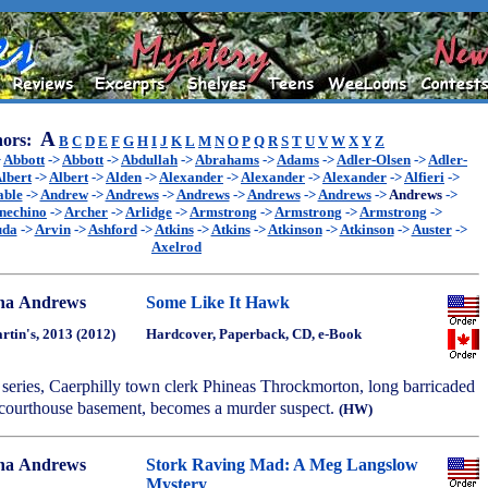
A
ors:
B
C
D
E
F
G
H
I
J
K
L
M
N
O
P
Q
R
S
T
U
V
W
X
Y
Z
>
Abbott
->
Abbott
->
Abdullah
->
Abrahams
->
Adams
->
Adler-Olsen
->
Adler-
lbert
->
Albert
->
Alden
->
Alexander
->
Alexander
->
Alexander
->
Alfieri
->
able
->
Andrew
->
Andrews
->
Andrews
->
Andrews
->
Andrews
->
Andrews
->
nechino
->
Archer
->
Arlidge
->
Armstrong
->
Armstrong
->
Armstrong
->
uda
->
Arvin
->
Ashford
->
Atkins
->
Atkins
->
Atkinson
->
Atkinson
->
Auster
->
Axelrod
na Andrews
Some Like It Hawk
artin's, 2013 (2012)
Hardcover, Paperback, CD, e-Book
he series, Caerphilly town clerk Phineas Throckmorton, long barricaded
e courthouse basement, becomes a murder suspect.
(HW)
na Andrews
Stork Raving Mad: A Meg Langslow
Mystery