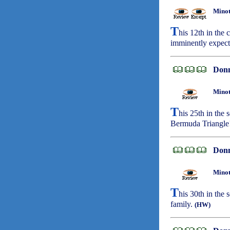
Minot
T
his 12th in the
imminently expect
Don
Minot
T
his 25th in the 
Bermuda Triangle
Don
Minot
T
his 30th in the 
family.
(HW)