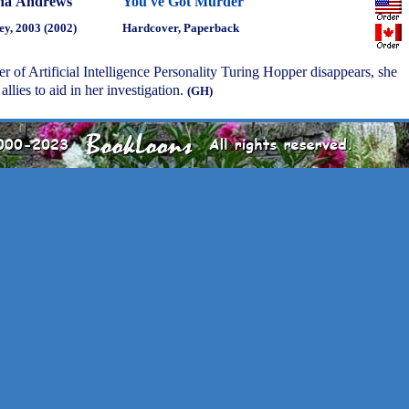
na Andrews
You've Got Murder
ey, 2003 (2002)
Hardcover, Paperback
er of Artificial Intelligence Personality Turing Hopper disappears, she
llies to aid in her investigation.
(GH)