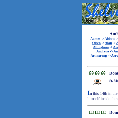
Auth
Aames
->
Abbott
-
Olsen
->
Alan
->
A
Allingham
->
An
Andrews
->
An
Armstrong
->
Arr
Don
St. M
I
n this 14th in t
himself inside th
Don