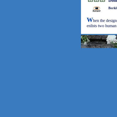
Don
Berkl
W
hen the design
enlists two human a