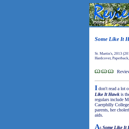
Some Like It 
St. Martin's, 2013 (20
Hardcover, Paperback
Review
I
don't read a lot 
Like It Hawk
is th
regulars include M
Caerphilly College
parents, her chole
aids.
A
s
Some Like It