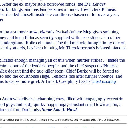
'. After the ex-mayor stole borrowed funds, the
Evil Lender
blic buildings, and has land seizures in mind. Town clerk Phineas
arricaded himself inside the courthouse basement for over a year,
er.
nning a summer arts-and-crafts festival (where Meg gives smithing
ney and keep Phineas secretly supplied with necessities via a rather
 Underground Railroad tunnel. The titular hawk, brought in by one of
security guards, has been hunting Mr. Throckmorton's beloved pigeons.
mplicated enough managing all of this when murder strikes ... inside the
tim is one of the lender's people, and the chief suspect is Phineas
eg doesn't find the true killer soon, Chief Burke will be forced to
so end the courthouse siege. Tensions rise after further violence, and
s to cause more grief. All in all, Caerphilly has its '
most exciting
 Andrews delivers a charming cozy, filled with engagingly eccentric
ood guys and bad), quirky happenings, constant small town action, a
 tons of fun. Don't miss
Some Like It Hawk
.
 in reviews and articles on this site are those of the author(s) and not necessarily those of BookLoons.