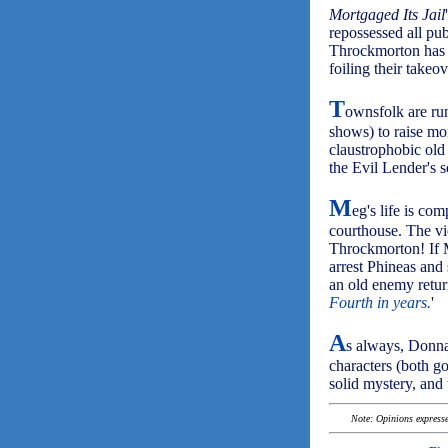
Mortgaged Its Jail
repossessed all pu
Throckmorton has b
foiling their takeov
T
ownsfolk are ru
shows) to raise mo
claustrophobic old
the Evil Lender's 
M
eg's life is co
courthouse. The vic
Throckmorton! If M
arrest Phineas and 
an old enemy return
Fourth in years.
'
A
s always, Donna
characters (both g
solid mystery, and
Note: Opinions expressed