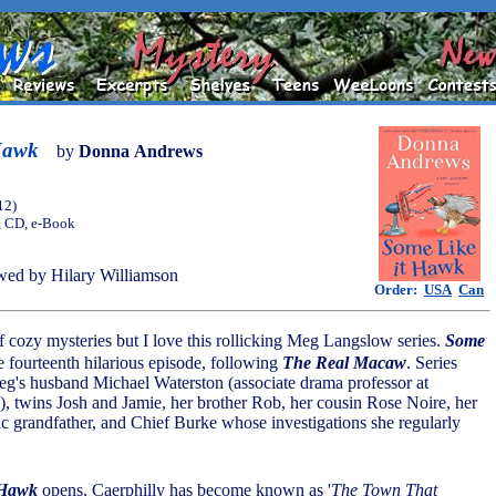
Hawk
by
Donna Andrews
12)
, CD, e-Book
ed by Hilary Williamson
Order:
USA
Can
of cozy mysteries but I love this rollicking Meg Langslow series.
Some
e fourteenth hilarious episode, following
The Real Macaw
. Series
eg's husband Michael Waterston (associate drama professor at
), twins Josh and Jamie, her brother Rob, her cousin Rose Noire, her
ric grandfather, and Chief Burke whose investigations she regularly
 Hawk
opens, Caerphilly has become known as '
The Town That