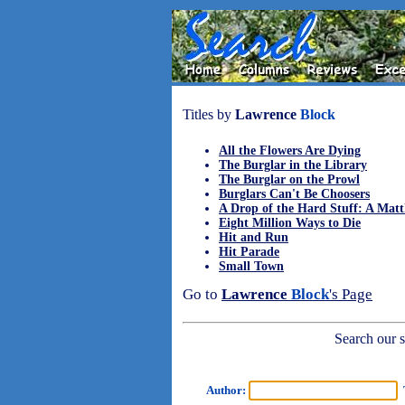
Titles by
Lawrence
Block
All the Flowers Are Dying
The Burglar in the Library
The Burglar on the Prowl
Burglars Can't Be Choosers
A Drop of the Hard Stuff: A Mat
Eight Million Ways to Die
Hit and Run
Hit Parade
Small Town
Go to
Lawrence
Block
's Page
Search our sh
Author:
T