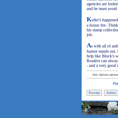
agencies are lookin
and he must avoid 
K
eller's happened
a house fire. Think
his stamp collectio
job.
A
s with all of au
humor stands out. N
help like Block's w
Readers can always
- and a very good 
Note: Opinions expressed
Fin