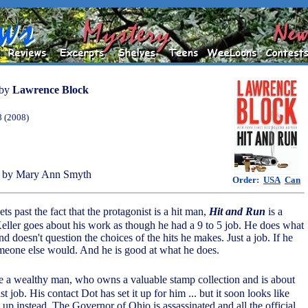
by
Lawrence Block
8 (2008)
 by Mary Ann Smyth
Order:
USA
Can
ets past the fact that the protagonist is a hit man,
Hit and Run
is a
Keller goes about his work as though he had a 9 to 5 job. He does what
d doesn't question the choices of the hits he makes. Just a job. If he
omeone else would. And he is good at what he does.
e a wealthy man, who owns a valuable stamp collection and is about
t job. His contact Dot has set it up for him ... but it soon looks like
 up instead. The Governor of Ohio is assassinated and all the official