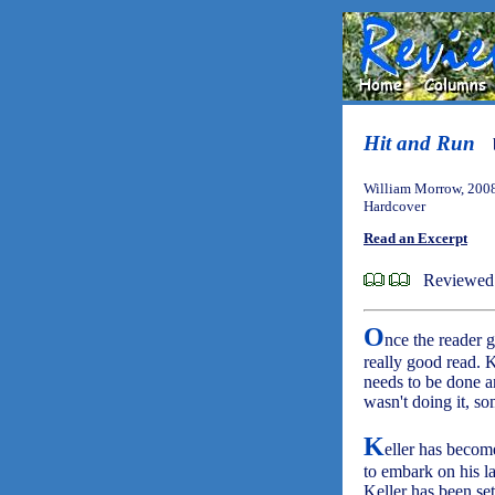
Hit and Run
William Morrow, 200
Hardcover
Read an Excerpt
Reviewed
O
nce the reader g
really good read. 
needs to be done an
wasn't doing it, s
K
eller has becom
to embark on his las
Keller has been set