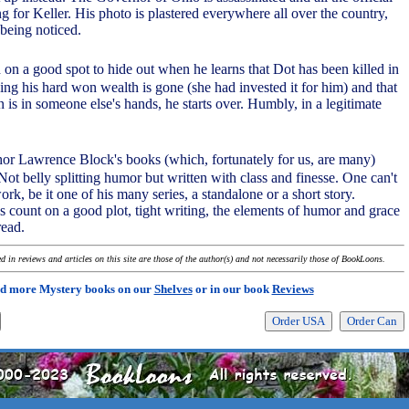
g for Keller. His photo is plastered everywhere all over the country,
being noticed.
 on a good spot to hide out when he learns that Dot has been killed in
ing his hard won wealth is gone (she had invested it for him) and that
n is in someone else's hands, he starts over. Humbly, in a legitimate
thor Lawrence Block's books (which, fortunately for us, are many)
ot belly splitting humor but written with class and finesse. One can't
ork, be it one of his many series, a standalone or a short story.
 count on a good plot, tight writing, the elements of humor and grace
read.
 in reviews and articles on this site are those of the author(s) and not necessarily those of BookLoons.
d more Mystery books on our
Shelves
or in our book
Reviews