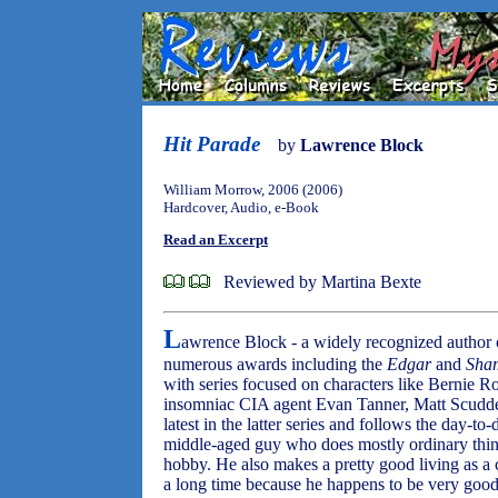
Hit Parade
by
Lawrence Block
William Morrow, 2006 (2006)
Hardcover, Audio, e-Book
Read an Excerpt
Reviewed by Martina Bexte
L
awrence Block - a widely recognized author o
numerous awards including the
Edgar
and
Sha
with series focused on characters like Bernie Ro
insomniac CIA agent Evan Tanner, Matt Scudde
latest in the latter series and follows the day-to
middle-aged guy who does mostly ordinary thing
hobby. He also makes a pretty good living as a co
a long time because he happens to be very good 