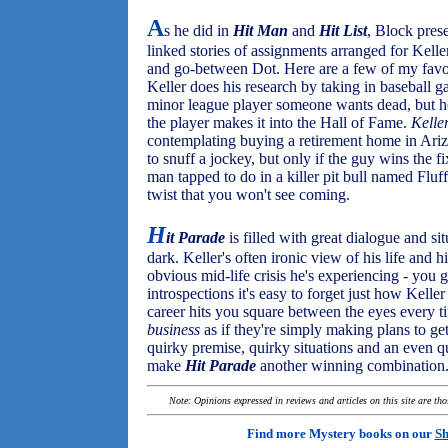
A
s he did in
Hit Man
and
Hit List
, Block prese
linked stories of assignments arranged for Kell
and go-between Dot. Here are a few of my favor
Keller does his research by taking in baseball g
minor league player someone wants dead, but he 
the player makes it into the Hall of Fame.
Kelle
contemplating buying a retirement home in Ari
to snuff a jockey, but only if the guy wins the f
man tapped to do in a killer pit bull named Fluff
twist that you won't see coming.
H
it Parade
is filled with great dialogue and si
dark. Keller's often ironic view of his life and h
obvious mid-life crisis he's experiencing - you 
introspections it's easy to forget just how Keller
career hits you square between the eyes every ti
business
as if they're simply making plans to get
quirky premise, quirky situations and an even q
make
Hit Parade
another winning combination
Note: Opinions expressed in reviews and articles on this site are th
Find more Mystery books on our
Sh