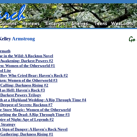
Kelley
Armstrong
ermath
e in the Wild: A Rockton Novel
 Awakening: Darkest Powers #2
en: Women of the Otherworld #1
d Lite
 Boy Who Cried Bear: Haven's Rock #2
ken: Women of the Otherworld #3
Calling: Darkness Rising #2
 as Hell: Haven's Rock #3
 Darkest Powers Trilogy
th at a Highland Wedding: A Rip Through Time #4
Deepest of Secrets: Rockton #7
e Store Magic: Women of the Otherworld
urbing the Dead: A Rip Through Time #3
re of Night: Age of Legends #2
 Strategy
t Sign of Danger: A Haven's Rock Novel
Gathering: Darkness Rising #1