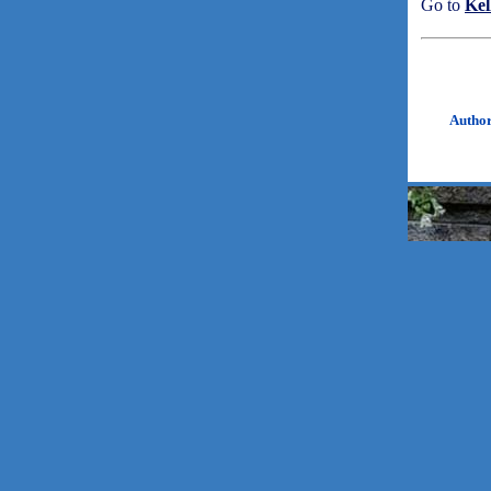
Go to
Kel
Autho