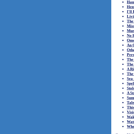
Hau
Hem
I'll
Liv
The
Mis
Mur
No 
Omen
An O
Othe
Per
The
The
A R
The 
Sea 
Spe
Sto
A St
Sum
Tale
This
Visi
Wak
Wat
Whe