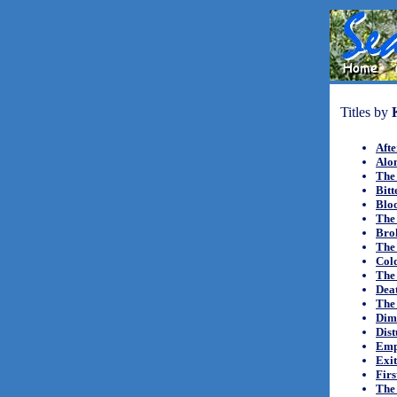
Titles by
Aft
Alon
The
Bitt
Bloo
The
Bro
The 
Cold
The
Dea
The 
Dim
Dist
Empi
Exit
Firs
The 