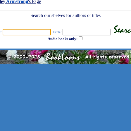
ley
Armstrong
's Page
Search our shelves for authors or titles
r:
Title:
Audio books only: