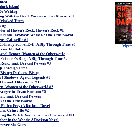
nted
lock Island
 Be Waiting
ing With the Dead: Women of the Otherworld
 Masked Truth
sing
der at Haven's Rock: Haven's Rock #1
Humans Involved: Women of the Otherworld
s: Cainsville #1
rdinary Sort of Evil: A Rip Through Time #5
Myst
rworld Chills
sonal Demon: Women of the Otherworld
 Poisoner's Ring: A Rip Through Time #2
 Reckoning: Darkest Powers #3
ip Through Time
Rising: Darkness Rising
of Shadows: Age of Legends #1
ll Bound: Otherworld #12
len: Women of the Otherworld #2
ranger in Town: Rockton #6
moning: Darkest Powers
s of the Otherworld
 Fallen Prey: A Rockton Novel
ons: Cainsville #2
ing the Witch: Women of the Otherworld #11
cher in the Woods: A Rockton Novel
rever She Goes