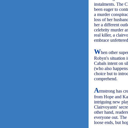
instalments. The Cl
been eager to cont
a murder conspirac
loss of her husban
her a different out
celebrity murder a
real killer, a clai
embrace unfettered 
W
hen other super
Robyn's situation 
Cabals intent on s
(who also happens 
choice but to intr
comprehend.
A
rmstrong has cre
from Hope and Karl
intriguing new play
Clairvoyants' secr
other hand, reader
everyone out. The
loose ends, but ho