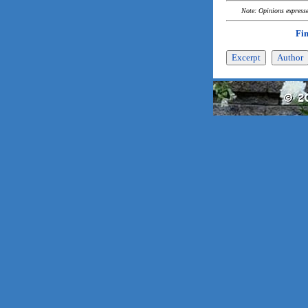
Note: Opinions expressed
Fi