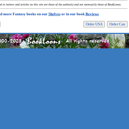
 in reviews and articles on this site are those of the author(s) and not necessarily those of BookLoons.
nd more Fantasy books on our
Shelves
or in our book
Reviews