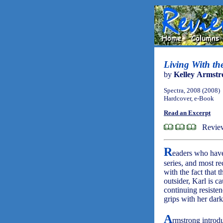
Living With t
by
Kelley Armstr
Spectra, 2008 (2008)
Hardcover, e-Book
Read an Excerpt
Revie
R
eaders who have
series, and most r
with the fact that 
outsider, Karl is c
continuing resiste
grips with her dar
A
rmstrong introdu