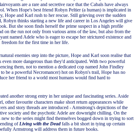
airvoyants are a rare and secretive race that the Cabals have always
rol. When Hope's best friend Robyn Peltier (a human) is implicated in
y, Hope and Karl rush to her rescue. Still grieving over the sudden
d, Robyn thinks starting a new life and career in Los Angeles will give
look. But she soon finds herself the prime suspect in a high profile
nd on the run not only from various arms of the law, but also from the
rvoyant named Adele who is eager to escape her strictured existence and
freedom for the first time in her life.
natural enemies step into the picture, Hope and Karl soon realise that
is even more dangerous than they'd anticipated. With two powerful
ilencing them, not to mention a dedicated cop named John Findley
to be a powerful Necromancer) hot on Robyn's trail, Hope has no
oduce her friend to a world most humans would find hard to
ated another strong entry in her unique and fascinating series. Aside
, other favourite characters make short return appearances while
ers and story threads are introduced - Armstrong's depictions of the
etive society and the psychotic Adele are downright chilling. On the
s new to the series might find themselves bogged down in trying to sort
 ending of
Living with the Dead
falls a bit short in tying up certain
pefully Armstrong will address them in future books.