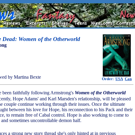
he Dead: Women of the Otherworld
ong
wed by Martina Bexte
Order:
USA
Can
 been faithfully following Armstrong's
Women of the Otherworld
ecently, Hope Adams' and Karl Marsden's relationship, will be pleased
the couple continue working through their issues. Once the ultimate
aught between his love for Hope, his reconnection to his Pack and their
nce, to remain free of Cabal control. Hope is also working to come to
k and sometimes uncontrollable demon half.
ces a strong new story thread she's only hinted at in previous