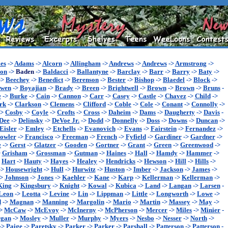
es
->
Adams
->
Alcorn
->
Allingham
->
Andrews
->
Andrews
->
Armstrong
->
son
->
Baden
->
Baldacci
->
Ballantyne
->
Barclay
->
Barr
->
Barry
->
Baty
->
->
Beechey
->
Benedict
->
Berenson
->
Bester
->
Bishop
->
Blaedel
->
Block
->
wen
->
Boyajian
->
Brady
->
Breen
->
Brightwell
->
Brown
->
Brown
->
Bruns
-
e
->
Burke
->
Cain
->
Cannon
->
Carr
->
Casey
->
Castle
->
Chavez
->
Child
->
rk
->
Clarkson
->
Clemens
->
Clifford
->
Coble
->
Cole
->
Conant
->
Connolly
->
->
Cosby
->
Coyle
->
Crofts
->
Cross
->
Daheim
->
Dams
->
Daugherty
->
Davis
-
Dee
->
Delinsky
->
DeVoe Jr.
->
Dodd
->
Donnelly
->
Doss
->
Downs
->
Duncan
->
Eisler
->
Emley
->
Etchells
->
Evanovich
->
Evans
->
Fairstein
->
Fernandez
->
owler
->
Francisco
->
Freeman
->
French
->
Fyfield
->
Gardiner
->
Gardner
->
e
->
Gerst
->
Glatzer
->
Gooden
->
Gortner
->
Grant
->
Green
->
Greenwood
->
>
Grisham
->
Grossman
->
Gutman
->
Haines
->
Hall
->
Hamdy
->
Hammer
->
>
Hart
->
Hauty
->
Hayes
->
Healey
->
Hendricks
->
Hewson
->
Hill
->
Hills
->
->
Housewright
->
Hull
->
Hurwitz
->
Huston
->
Imber
->
Jackson
->
James
->
->
Johnson
->
Jones
->
Kaehler
->
Kane
->
Karp
->
Kellerman
->
Kellerman
->
King
->
Kingsbury
->
Knight
->
Kowal
->
Kubica
->
Land
->
Langan
->
Larsen
-
Leon
->
Leotta
->
Levine
->
Lin
->
Lippman
->
Little
->
Longworth
->
Lowe
->
d
->
Magnan
->
Manning
->
Margolin
->
Mario
->
Martin
->
Massey
->
May
->
>
McCaw
->
McEvoy
->
McInerny
->
McPherson
->
Mercer
->
Miles
->
Minier
-
gan
->
Mosley
->
Muller
->
Murphy
->
Myers
->
Nesbo
->
Nesser
->
North
->
->
Paige
->
Paretsky
->
Parker
->
Parker
->
Parshall
->
Patterson
->
Patterson
-