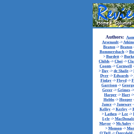
Authors:
Aam
Arsenault
->
Atkin
Beaton
->
Beaton
Bommersbach
->
Bo
>
Burdett
->
Burk
Childs
->
Choi
->
Cla
Coonts
->
Cornwell
>
Day
->
de Shalit
->
Dyer
->
Edwards
->
Finlay
->
Floyd
->
F
Garrison
->
Georg
Greer
->
Grimes
-
Harper
->
Hart
-
Hobbs
->
Hooper
Jance
->
Janeway
Kelley
->
Kerley
->
>
Lathen
->
Lee
->
Lyle
->
MacDonal
Mayor
->
McAuley
-
>
Monson
->
Mor
O'Dell
->
Österdahl