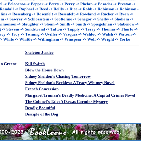
el
->
Pelecanos
->
Pepper
->
Perry
->
Perry
->
Phelan
->
Posadas
->
Preston
->
Randall
->
Raphael
->
Reed
->
Reilly
->
Rice
->
Robb
->
Robinson
->
Robinson
-
lins
->
Rosenberg
->
Rosenfelt
->
Rosenfelt
->
Rowland
->
Rucker
->
Ryan
->
om
->
Sawyer
->
Schlossstein
->
Scottoline
->
Senegor
->
Shelby
->
Shoham
->
Simonson
->
Slaughter
->
Sloan
->
Smith
->
Smith
->
Spiegelman
->
Stabenow
->
g
->
Stevens
->
Sundstrand
->
Talton
->
Tapply
->
Terry
->
Thomas
->
Thurlo
->
acy
->
Troy
->
Twining
->
Uviller
->
Vasquez
->
Wahloo
->
Walsh
->
Watson
->
->
White
->
Whittle
->
Willingham
->
Winspear
->
Wolf
->
Wright
->
Yorke
Skeleton Justice
n
an Greene
Kill Switch
Blow the House Down
Sidney Sheldon's Chasing Tomorrow
Sidney Sheldon's Reckless: A Tracy Whitney Novel
French Concession
Margaret Truman's Deadly Medicine: A Capital Crimes Novel
The Colonel's Tale: A Dassas Cormier Mystery
Deadly Beautiful
Disciple of the Dog