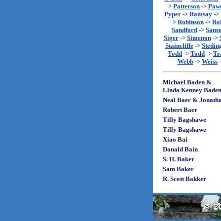
>
Patterson
->
Paw
Pyper
->
Ramsay
->
>
Robinson
->
Rol
Sandford
->
Sans
Siger
->
Simenon
->
Staincliffe
->
Stedin
Todd
->
Todd
->
Tr
Webb
->
Weiss
Michael Baden &
Linda Kenney Bade
Neal Baer & Jonath
Robert Baer
Tilly Bagshawe
Tilly Bagshawe
Xiao Bai
Donald Bain
S. H. Baker
Sam Baker
R. Scott Bakker