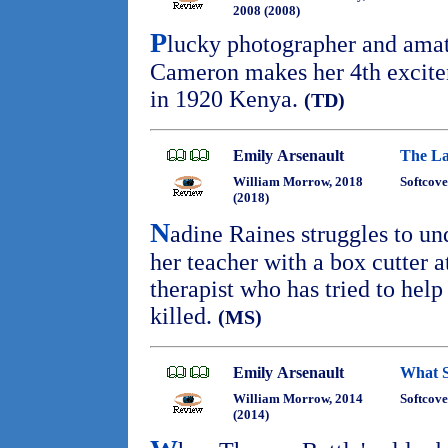
2008 (2008)
P
lucky photographer and amat
Cameron makes her 4th excit
in 1920 Kenya.
(TD)
Emily Arsenault
The La
William Morrow, 2018
Softcove
(2018)
N
adine Raines struggles to u
her teacher with a box cutter 
therapist who has tried to hel
killed.
(MS)
Emily Arsenault
What S
William Morrow, 2014
Softcove
(2014)