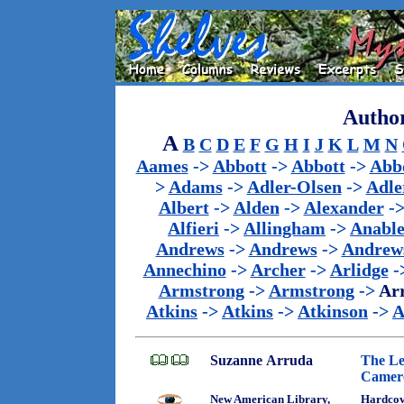
Author
A
B
C
D
E
F
G
H
I
J
K
L
M
N
Aames
->
Abbott
->
Abbott
->
Abb
>
Adams
->
Adler-Olsen
->
Adle
Albert
->
Alden
->
Alexander
-
Alfieri
->
Allingham
->
Anabl
Andrews
->
Andrews
->
Andrew
Annechino
->
Archer
->
Arlidge
-
Armstrong
->
Armstrong
->
Ar
Atkins
->
Atkins
->
Atkinson
->
A
Suzanne Arruda
The Le
Camer
New American Library,
Hardcov