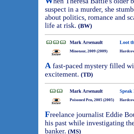
W
hen Theresa Battle's older 
suspect in a murder, she stumbl
about politics, romance and sc
life at risk.
(BW)
Mark Arsenault
Loot t
Minotaur, 2009 (2009)
Hardco
A
fast-paced mystery filled wi
excitement.
(TD)
Mark Arsenault
Speak I
Poisoned Pen, 2005 (2005)
Hardco
F
reelance journalist Eddie B
his past while investigating th
banker.
(MS)