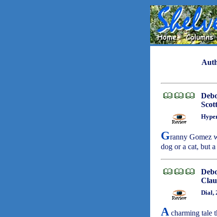
Auth
Deb
Scot
Hyper
G
ranny Gomez was
dog or a cat, but a
Deb
Clau
Dial,
A
charming tale t