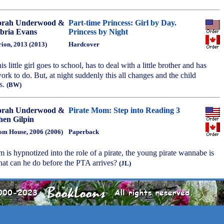
orah Underwood &
Part-time Princess: Girl by Day.
ria Evans
Princess by Night
ion, 2013 (2013)
Hardcover
is little girl goes to school, has to deal with a little brother and has
k to do. But, at night suddenly this all changes and the child
s.
(BW)
orah Underwood &
Pirate Mom: Step into Reading 3
hen Gilpin
m House, 2006 (2006)
Paperback
 is hypnotized into the role of a pirate, the young pirate wannabe is
hat can he do before the PTA arrives?
(JL)