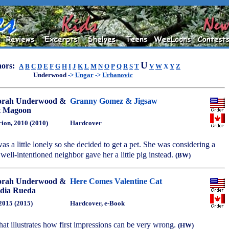
U
ors:
A
B
C
D
E
F
G
H
I
J
K
L
M
N
O
P
Q
R
S
T
V
W
X
Y
Z
Underwood
->
Ungar
->
Urbanovic
orah Underwood &
Granny Gomez & Jigsaw
t Magoon
ion, 2010 (2010)
Hardcover
 a little lonely so she decided to get a pet. She was considering a
 well-intentioned neighbor gave her a little pig instead.
(BW)
orah Underwood &
Here Comes Valentine Cat
dia Rueda
 2015 (2015)
Hardcover, e-Book
hat illustrates how first impressions can be very wrong.
(HW)