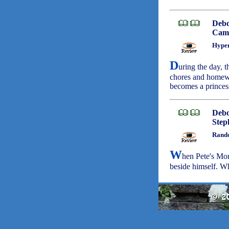
Deb
Camb
Hyper
D
uring the day, th
chores and homewor
becomes a princes
Deb
Step
Rando
W
hen Pete's Mom
beside himself. W