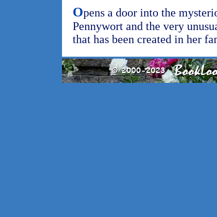
O
pens a door into the mysteri
Pennywort and the very unusu
that has been created in her fa