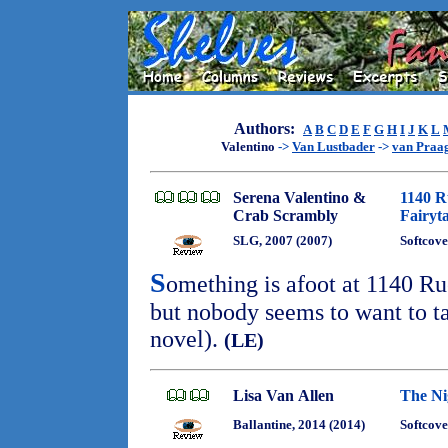
Authors:
A
B
C
D
E
F
G
H
I
J
K
L
Valentino
->
Van Lustbader
->
van Praa
Serena Valentino &
1140 R
Crab Scrambly
Fairyt
SLG, 2007 (2007)
Softcove
S
omething is afoot at 1140 R
but nobody seems to want to ta
novel).
(LE)
Lisa Van Allen
The Ni
Ballantine, 2014 (2014)
Softcove