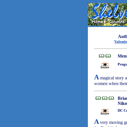
Auth
Valenti
Menn
Pengu
A
magical story a
women when their 
Bria
Niko
DC Co
A
very moving gra