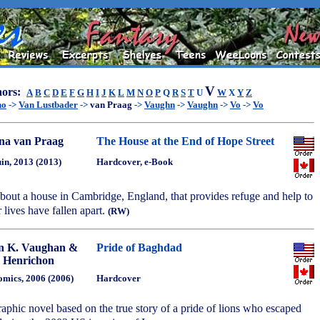
V
ors:
A
B
C
D
E
F
G
H
I
J
K
L
M
N
O
P
Q
R
S
T
U
W
X
Y
Z
no
->
Van Lustbader
->
van Praag
->
Vaughn
->
Vaughn
->
Vo
->
Vo
a van Praag
The House at the End of Hope Street
in, 2013 (2013)
Hardcover, e-Book
bout a house in Cambridge, England, that provides refuge and help to
lives have fallen apart.
(RW)
n K. Vaughan &
Pride of Baghdad
 Henrichon
mics, 2006 (2006)
Hardcover
phic novel based on the true story of a pride of lions who escaped