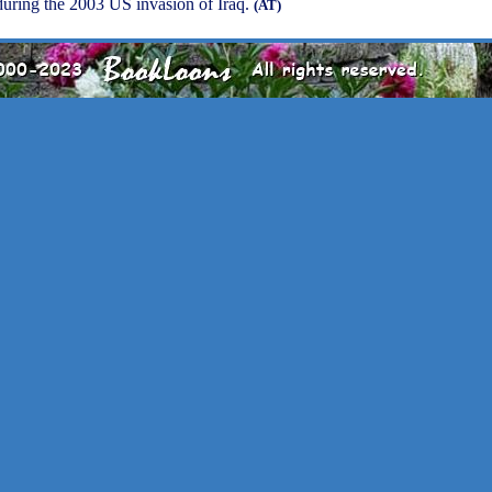
uring the 2003 US invasion of Iraq.
(AT)