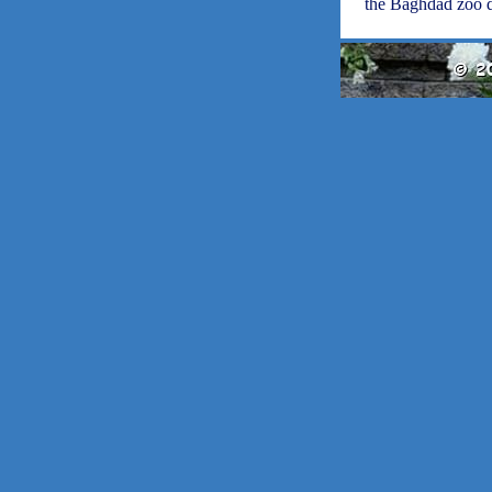
the Baghdad zoo d