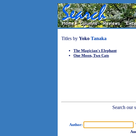
Titles by
Yoko
Tanaka
The Magician's Elephant
One Moon, Two Cats
Search our sh
Author:
T
Aud