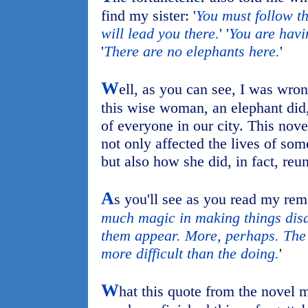
find my sister: '
You must follow th
will lead you there.
' '
You are havi
'
There are no elephants here.
'
W
ell, as you can see, I was wron
this wise woman, an elephant did,
of everyone in our city. This nov
not only affected the lives of som
but also how she did, in fact, reu
A
s you'll see as you read my rema
much magic in making things disa
them appear. More, perhaps. The
more difficult than the doing.
'
W
hat this quote from the novel 