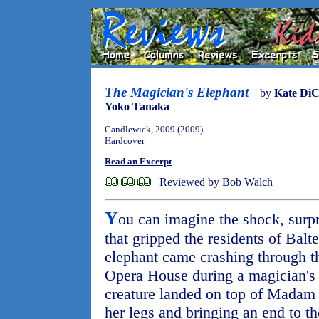
The Magician's Elephant
by
Kate DiC
Yoko Tanaka
Candlewick, 2009 (2009)
Hardcover
Read an Excerpt
Reviewed by Bob Walch
Y
ou can imagine the shock, surp
that gripped the residents of Bal
elephant came crashing through th
Opera House during a magician's
creature landed on top of Madam
her legs and bringing an end to the