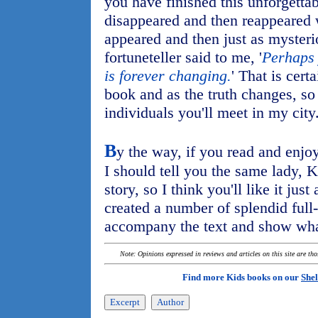
you have finished this unforgettab
disappeared and then reappeared 
appeared and then just as mysteri
fortuneteller said to me, '
Perhaps 
is forever changing.
' That is cert
book and as the truth changes, so
individuals you'll meet in my city
B
y the way, if you read and enj
I should tell you the same lady,
story, so I think you'll like it ju
created a number of splendid full-
accompany the text and show wha
Note: Opinions expressed in reviews and articles on this site are th
Find more Kids books on our
Shel