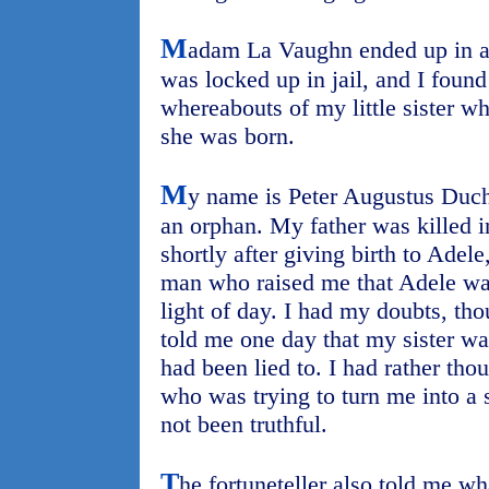
M
adam La Vaughn ended up in a
was locked up in jail, and I foun
whereabouts of my little sister w
she was born.
M
y name is Peter Augustus Duch
an orphan. My father was killed 
shortly after giving birth to Adele
man who raised me that Adele was
light of day. I had my doubts, th
told me one day that my sister was
had been lied to. I had rather tho
who was trying to turn me into a s
not been truthful.
T
he fortuneteller also told me wh