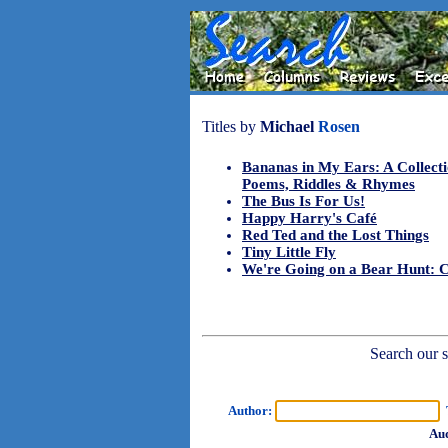
Titles by
Michael
Rosen
Bananas in My Ears: A Collecti
Poems, Riddles & Rhymes
The Bus Is For Us!
Happy Harry's Café
Red Ted and the Lost Things
Tiny Little Fly
We're Going on a Bear Hunt: 
Search our sh
Author:
T
Aud