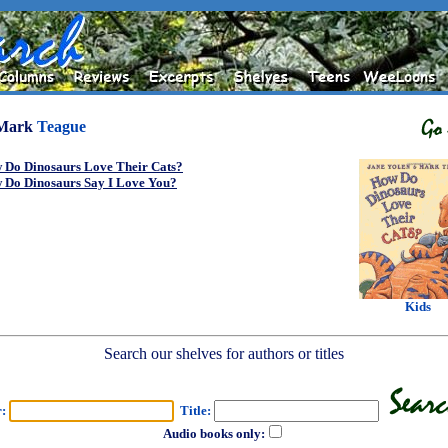
Mark
Teague
 Do Dinosaurs Love Their Cats?
 Do Dinosaurs Say I Love You?
Kids
Search our shelves for authors or titles
r:
Title:
Audio books only: