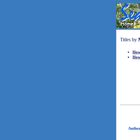
Titles by
How
How
Autho