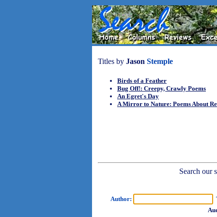
Titles by
Jason
Stemple
Birds of a Feather
Bug Off!: Creepy, Crawly Poems
An Egret's Day
A Mirror to Nature: Poems About Re
Search our sh
Author:
T
Aud