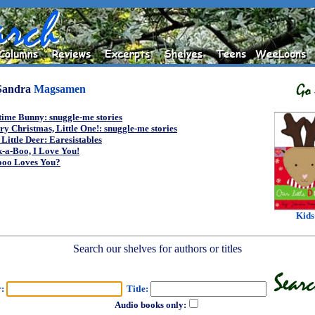
Sandra
Magsamen
ime Bunny: snuggle-me stories
y Christmas, Little One!: snuggle-me stories
Little Deer: Earesistables
-a-Boo, I Love You!
oo Loves You?
Kids
Search our shelves for authors or titles
r:
Title:
Audio books only: