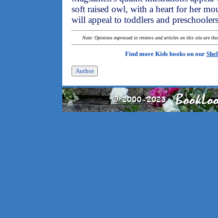
soft raised owl, with a heart for her m
will appeal to toddlers and preschoolers
Note: Opinions expressed in reviews and articles on this site are th
Find more Kids books on our
Shel