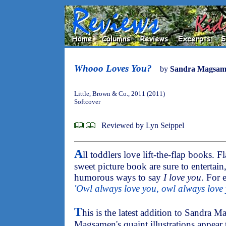
Whooo Loves You?
by
Sandra Magsam
Little, Brown & Co., 2011 (2011)
Softcover
Reviewed by Lyn Seippel
A
ll toddlers love lift-the-flap books. F
sweet picture book are sure to entertai
humorous ways to say
I love you
. For 
'Owl always love you, owl always love 
T
his is the latest addition to Sandra 
Magsamen's quaint illustrations appear 