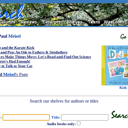
Paul
Meisel
 and the Karate Kick
and Pop: An Ode to Fathers & Stepfathers
ces Make Things Move: Let's-Read-and-Find-Out Science
riet's Had Enough!
to Talk to Your Cat
ul
Meisel
's Page
Kids
Search our shelves for authors or titles
r:
Title:
Audio books only: