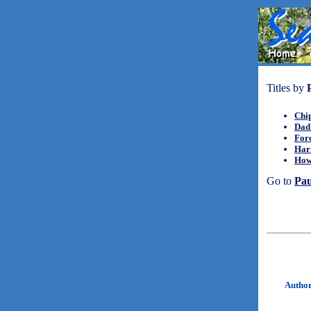
Titles by
Chip
Dad 
For
Har
How 
Go to
Pa
Autho