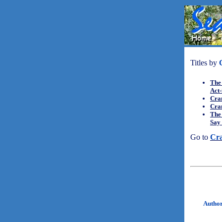
Titles by
The 
Act
Cra
Cra
The 
Say 
Go to
Cr
Autho