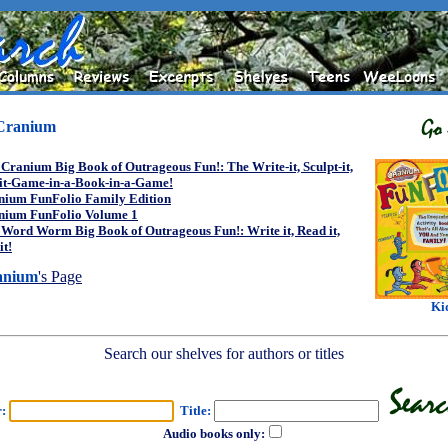
Cranium
Cranium Big Book of Outrageous Fun!: The Write-it, Sculpt-it,
-it-Game-in-a-Book-in-a-Game!
nium FunFolio Family Edition
nium FunFolio Volume 1
Word Worm Big Book of Outrageous Fun!: Write it, Read it,
it!
anium
's Page
Ki
Search our shelves for authors or titles
r:
Title:
Audio books only: