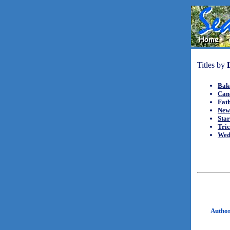
Titles by
Bak
Can
Fat
New
Sta
Tric
Wed
Autho