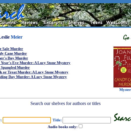
Leslie
Meier
e Sale Murder
dy Cane Murder
her's Day Murder
 Year's Eve Murder: A Lucy Stone Mystery
r Spangled Murder
k or Treat Murder: A Lucy Stone Mystery
ding Day Murder: A Lucy Stone Mystery
Myste
Search our shelves for authors or titles
r:
Title:
Audio books only: