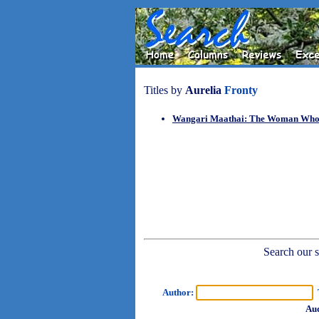
Titles by
Aurelia
Fronty
Wangari Maathai: The Woman Who P
Search our sh
Author:
T
Aud