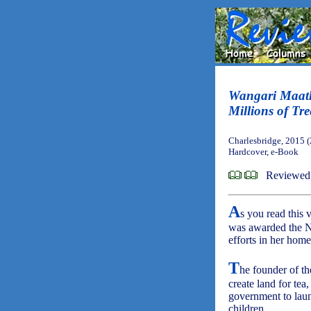
Wangari Maat
Millions of Tre
Charlesbridge, 2015 
Hardcover, e-Book
Reviewed
A
s you read this
was awarded the No
efforts in her hom
T
he founder of t
create land for te
government to lau
children.