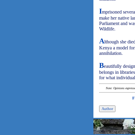
I
mprisoned several
make her native la
Parliament and wa
Wildlife.
A
lthough she die
Kenya a model for 
annihilation.
B
eautifully desig
belongs in librarie
for what individua
Note: Opinions expressed
F