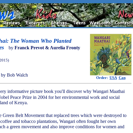
hai: The Woman Who Planted
es
by
Franck Prevot & Aurelia Fronty
(2015)
 by Bob Walch
Order:
USA
Can
 very informative picture book you'll discover why Wangari Maathai
bel Peace Prize in 2004 for her environmental work and social
eland of Kenya.
he Green Belt Movement that replaced trees which were destroyed to
a, coffee and tobacco plantations, Wangari often fought her own
nch a green movement and also improve conditions for women and