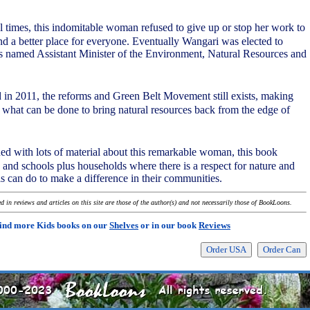
 times, this indomitable woman refused to give up or stop her work to
nd a better place for everyone. Eventually Wangari was elected to
s named Assistant Minister of the Environment, Natural Resources and
d in 2011, the reforms and Green Belt Movement still exists, making
what can be done to bring natural resources back from the edge of
ned with lots of material about this remarkable woman, this book
s and schools plus households where there is a respect for nature and
ls can do to make a difference in their communities.
 in reviews and articles on this site are those of the author(s) and not necessarily those of BookLoons.
ind more Kids books on our
Shelves
or in our book
Reviews