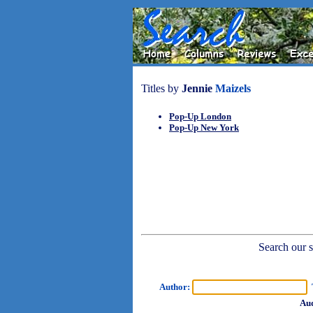
Titles by
Jennie
Maizels
Pop-Up London
Pop-Up New York
Search our sh
Author:
T
Aud