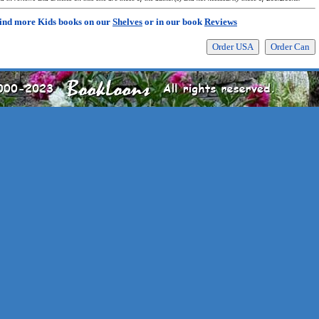
ind more Kids books on our
Shelves
or in our book
Reviews