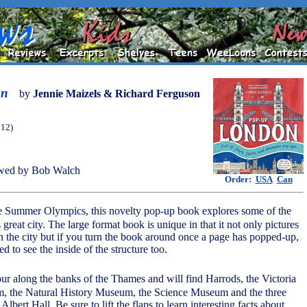
on
by
Jennie Maizels & Richard Ferguson
012)
wed by Bob Walch
Order:
USA
Can
the Summer Olympics, this novelty pop-up book explores some of the
s great city. The large format book is unique in that it not only pictures
in the city but if you turn the book around once a page has popped-up,
ed to see the inside of the structure too.
ur along the banks of the Thames and will find Harrods, the Victoria
, the Natural History Museum, the Science Museum and the three
lbert Hall. Be sure to lift the flaps to learn interesting facts about