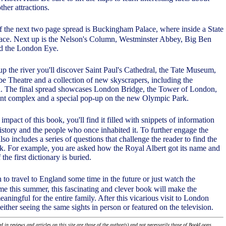
ther attractions.
f the next two page spread is Buckingham Palace, where inside a State
lace. Next up is the Nelson's Column, Westminster Abbey, Big Ben
nd the London Eye.
 up the river you'll discover Saint Paul's Cathedral, the Tate Museum,
e Theatre and a collection of new skyscrapers, including the
in. The final spread showcases London Bridge, the Tower of London,
ent complex and a special pop-up on the new Olympic Park.
 impact of this book, you'll find it filled with snippets of information
 history and the people who once inhabited it. To further engage the
also includes a series of questions that challenge the reader to find the
k. For example, you are asked how the Royal Albert got its name and
the first dictionary is buried.
 to travel to England some time in the future or just watch the
 this summer, this fascinating and clever book will make the
ningful for the entire family. After this vicarious visit to London
 either seeing the same sights in person or featured on the television.
 in reviews and articles on this site are those of the author(s) and not necessarily those of BookLoons.