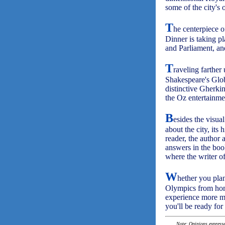
some of the city's o
T
he centerpiece o
Dinner is taking p
and Parliament, a
T
raveling farther
Shakespeare's Glob
distinctive Gherk
the Oz entertainm
B
esides the visual
about the city, its
reader, the author 
answers in the boo
where the writer of 
W
hether you plan
Olympics from home
experience more mea
you'll be ready for
Note: Opinions expressed