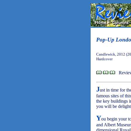
Pop-Up Lond
Candlewick, 2012 (2
Hardcover
Revie
J
ust in time for 
famous sites of thi
the key buildings 
you will be delight
Y
ou begin your to
and Albert Museum
dimensional Royal A