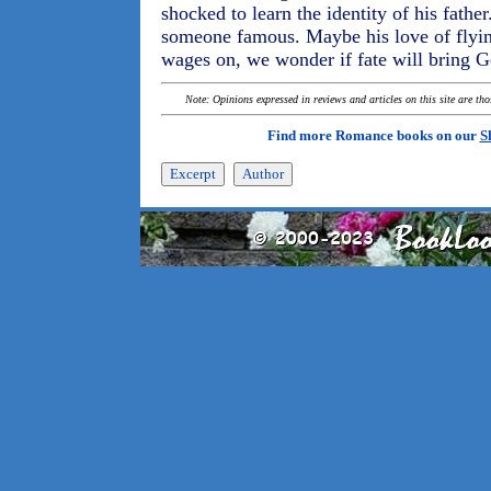
shocked to learn the identity of his fath
someone famous. Maybe his love of flying 
wages on, we wonder if fate will bring G
Note: Opinions expressed in reviews and articles on this site are th
Find more Romance books on our
S