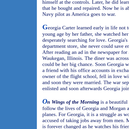
himself at the controls. Later, he did lea
that he bought and repaired. Now he is ab
Navy pilot as America goes to war.
G
eorgia Carter learned early in life not
young age by her father, she watched her
desperately searching for love. Georgia's
department store, she never could save e
After reading an ad in the newspaper for
Waukegan, Illinois. The diner was across
could be her big chance. Soon Georgia w
a friend with his office accounts in exch
owner of the flight school, fell in love wi
and soon they were married. The war se
enlisted and soon afterwards Georgia joi
O
n Wings of the Morning
is a beautiful
follow the lives of Georgia and Morgan a
planes. For Georgia, it is a struggle as
accused of taking jobs away from men. Mor
is forever changed as he watches his frien