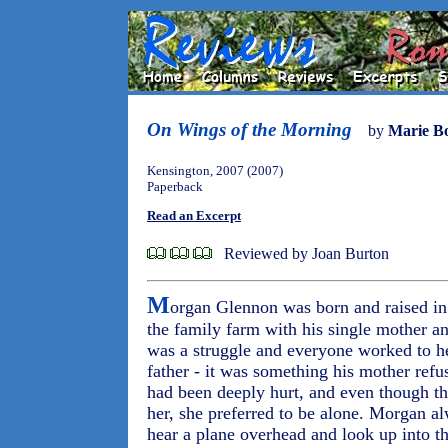
On Wings of the Morning
by
Marie B
Kensington, 2007 (2007)
Paperback
Read an Excerpt
Reviewed by Joan Burton
M
organ Glennon was born and raised i
the family farm with his single mother and
was a struggle and everyone worked to h
father - it was something his mother refu
had been deeply hurt, and even though the
her, she preferred to be alone. Morgan 
hear a plane overhead and look up into t