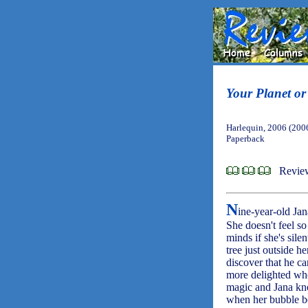
Your Planet o
Harlequin, 2006 (200
Paperback
Revie
N
ine-year-old Jan
She doesn't feel s
minds if she's sile
tree just outside 
discover that he ca
more delighted whe
magic and Jana kn
when her bubble bo