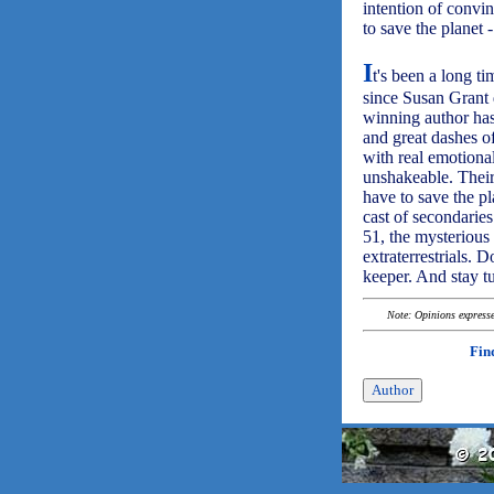
intention of convin
to save the planet 
I
t's been a long t
since Susan Grant 
winning author has
and great dashes of
with real emotiona
unshakeable. Their 
have to save the pl
cast of secondaries
51, the mysterious
extraterrestrials. 
keeper. And stay t
Note: Opinions expressed
Fin