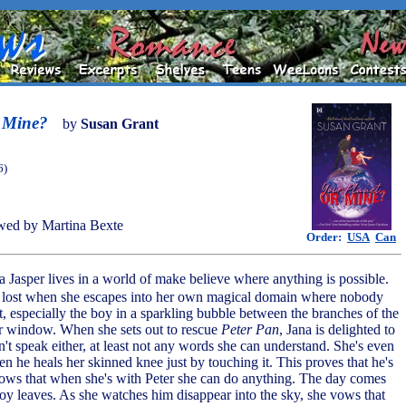
r Mine?
by
Susan Grant
6)
wed by Martina Bexte
Order:
USA
Can
a Jasper lives in a world of make believe where anything is possible.
o lost when she escapes into her own magical domain where nobody
nt, especially the boy in a sparkling bubble between the branches of the
her window. When she sets out to rescue
Peter Pan
, Jana is delighted to
n't speak either, at least not any words she can understand. She's even
n he heals her skinned knee just by touching it. This proves that he's
ows that when she's with Peter she can do anything. The day comes
y leaves. As she watches him disappear into the sky, she vows that