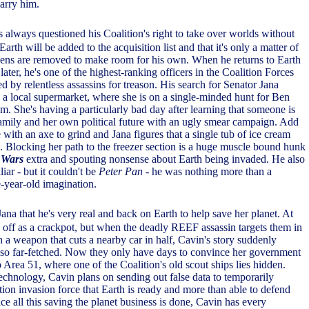
arry him.
s always questioned his Coalition's right to take over worlds without
rth will be added to the acquisition list and that it's only a matter of
tizens are removed to make room for his own. When he returns to Earth
later, he's one of the highest-ranking officers in the Coalition Forces
d by relentless assassins for treason. His search for Senator Jana
o a local supermarket, where she is on a single-minded hunt for Ben
am. She's having a particularly bad day after learning that someone is
 family and her own political future with an ugly smear campaign. Add
é with an axe to grind and Jana figures that a single tub of ice cream
h. Blocking her path to the freezer section is a huge muscle bound hunk
 Wars
extra and spouting nonsense about Earth being invaded. He also
iar - but it couldn't be
Peter Pan
- he was nothing more than a
e-year-old imagination.
ana that he's very real and back on Earth to help save her planet. At
m off as a crackpot, but when the deadly REEF assassin targets them in
h a weapon that cuts a nearby car in half, Cavin's story suddenly
 so far-fetched. Now they only have days to convince her government
 Area 51, where one of the Coalition's old scout ships lies hidden.
technology, Cavin plans on sending out false data to temporarily
tion invasion force that Earth is ready and more than able to defend
nce all this saving the planet business is done, Cavin has every