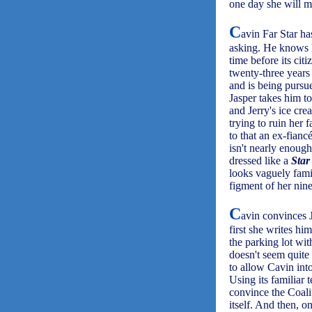
one day she will m
C
avin Far Star ha
asking. He knows Ea
time before its ci
twenty-three years 
and is being pursue
Jasper takes him t
and Jerry's ice cre
trying to ruin her
to that an ex-fianc
isn't nearly enoug
dressed like a
Star
looks vaguely famil
figment of her nin
C
avin convinces J
first she writes hi
the parking lot wit
doesn't seem quite
to allow Cavin into
Using its familiar 
convince the Coali
itself. And then, o