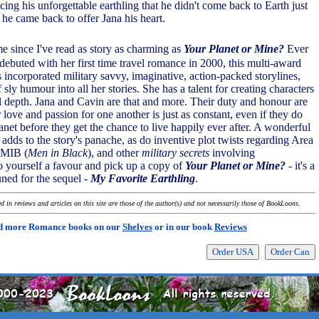
cing his unforgettable earthling that he didn't come back to Earth just
- he came back to offer Jana his heart.
ime since I've read as story as charming as
Your Planet or Mine?
Ever
debuted with her first time travel romance in 2000, this multi-award
 incorporated military savvy, imaginative, action-packed storylines,
 sly humour into all her stories. She has a talent for creating characters
l depth. Jana and Cavin are that and more. Their duty and honour are
love and passion for one another is just as constant, even if they do
anet before they get the chance to live happily ever after. A wonderful
 adds to the story's panache, as do inventive plot twists regarding Area
 MIB (
Men in Black
), and other
military secrets
involving
Do yourself a favour and pick up a copy of
Your Planet or Mine?
- it's a
uned for the sequel -
My Favorite Earthling
.
 in reviews and articles on this site are those of the author(s) and not necessarily those of BookLoons.
d more Romance books on our
Shelves
or in our book
Reviews