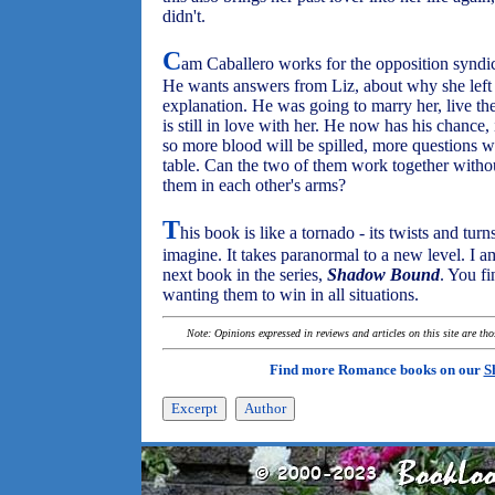
didn't.
C
am Caballero works for the opposition syndi
He wants answers from Liz, about why she left 
explanation. He was going to marry her, live the 
is still in love with her. He now has his chance, 
so more blood will be spilled, more questions w
table. Can the two of them work together without 
them in each other's arms?
T
his book is like a tornado - its twists and tur
imagine. It takes paranormal to a new level. I a
next book in the series,
Shadow Bound
. You fi
wanting them to win in all situations.
Note: Opinions expressed in reviews and articles on this site are th
Find more Romance books on our
S