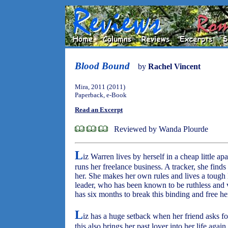
Blood Bound
by
Rachel Vincent
Mira, 2011 (2011)
Paperback, e-Book
Read an Excerpt
Reviewed by Wanda Plourde
L
iz Warren lives by herself in a cheap little a
runs her freelance business. A tracker, she find
her. She makes her own rules and lives a tough l
leader, who has been known to be ruthless and vi
has six months to break this binding and free her
L
iz has a huge setback when her friend asks for
this also brings her past lover into her life aga