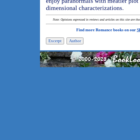
enjoy paranormals with meatier plot 
dimensional characterizations.
Note: Opinions expressed in reviews and articles on this site are th
Find more Romance books on our
S