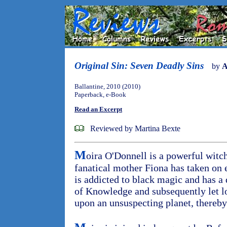
Original Sin: Seven Deadly Sins
by
A
Ballantine, 2010 (2010)
Paperback, e-Book
Read an Excerpt
Reviewed by Martina Bexte
M
oira O'Donnell is a powerful witc
fanatical mother Fiona has taken on
is addicted to black magic and has a 
of Knowledge and subsequently let l
upon an unsuspecting planet, thereb