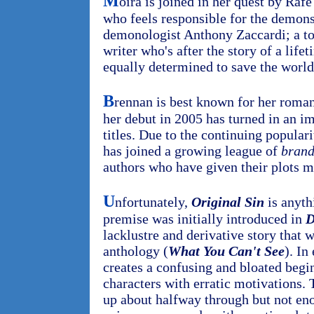
M
oira is joined in her quest by Raf
who feels responsible for the demons'
demonologist Anthony Zaccardi; a to
writer who's after the story of a life
equally determined to save the world
B
rennan is best known for her roman
her debut in 2005 has turned in an im
titles. Due to the continuing populari
has joined a growing league of
bran
authors who have given their plots m
U
nfortunately,
Original Sin
is anyth
premise was initially introduced in
D
lacklustre and derivative story that 
anthology (
What You Can't See
). In
creates a confusing and bloated begi
characters with erratic motivations. 
up about halfway through but not en