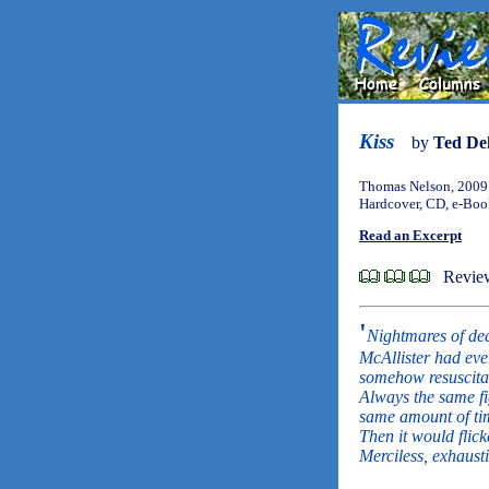
Kiss
by
Ted De
Thomas Nelson, 2009
Hardcover, CD, e-Bo
Read an Excerpt
Review
'
Nightmares of dea
McAllister had eve
somehow resuscitat
Always the same fi
same amount of ti
Then it would flicke
Merciless, exhaust