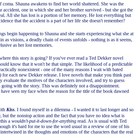
f coma. Shauna awakens to find her world shattered. She was the
car accident, one in which she and her brother survived - but she got the
deal. All she has lost is a portion of her memory. He lost everything but
incidence that the accident is a part of her life she doesn't remember?
ings begin happening to Shauna and she starts experiencing what she at
ain as visions, a deadly chain of events unfolds - nothing is as it seems,
 elusive as her lost memories.
here this story is going? If you've ever read a Ted Dekker novel
ould know that it won't be that simple. The likelihood of a predictable
 practically nonexistent - one of the many reasons I wait with bated
k) for each new Dekker release. I love novels that make you think past
ly evaluate the motives of the characters involved, and try to guess
 going with the story. This was definitely not a disappointment.
 have seen my face when the reason for the title of the book dawned
with
Kiss
. I found myself in a dilemma - I wanted it to last longer and so
y, but the nonstop action and the fact that you have no idea what is
this a
wouldn't-put-it-down-for-anything
read. As is usual with Ted
hough it's hard for me to use the word
usual
in a review of one of his
intertwined in the thoughts and emotions of the characters that the real