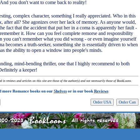
And you don't want to come back to reality!
esting, complex character, something I really appreciated. Who in this
x, after all? She agonizes over her lack of memory. As anyone would,
he fact that the accident that put her in a coma is apparently her fault -
 remember it. How can you feel complete remorse and responsibility
n you can't remember what you did wrong - or even imagine yourself
una becomes a truth-seeker, something she is essentially driven to when
has the ability to open a window into people's minds.
unding, mind-bending thriller, one that I highly recommend to both
finitely a keeper!
 in reviews and articles on this site are those of the author(s) and not necessarily those of BookLoons.
d more Romance books on our
Shelves
or in our book
Reviews