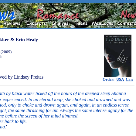
kker & Erin Healy
 (2009)
ok
ed by Lindsey Freitas
Order:
USA
Can
th by black water ticked off the hours of the deepest sleep Shauna
r experienced. In an eternal loop, she choked and drowned and was
ed, only to choke and drown again, and again, in an endless terror.
ght, the same thrashing for air. Always the same intense agony for the
me before the screen of her mind dimmed.
r back to life.
ing.
'