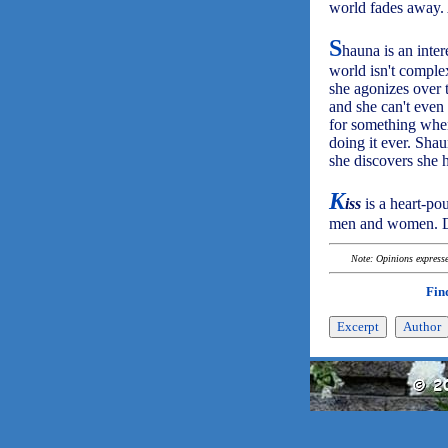
world fades away. 
S
hauna is an inter
world isn't comple
she agonizes over t
and she can't even
for something whe
doing it ever. Sha
she discovers she 
K
iss
is a heart-po
men and women. De
Note: Opinions expressed
Fin