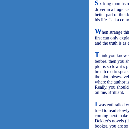
S
ix long months o
driver in a tragic 
better part of the 
his life. Is it a co
W
hen strange th
first can only expl
and the truth is as
T
hink you know w
before, then you sh
plot is so low it's
breath (so to spea
the plot, obsessive
where the author is
Really, you should
on me. Brilliant.
I
was enthralled 
tried to read slowl
coming next make 
Dekker's novels (t
books), you are so 