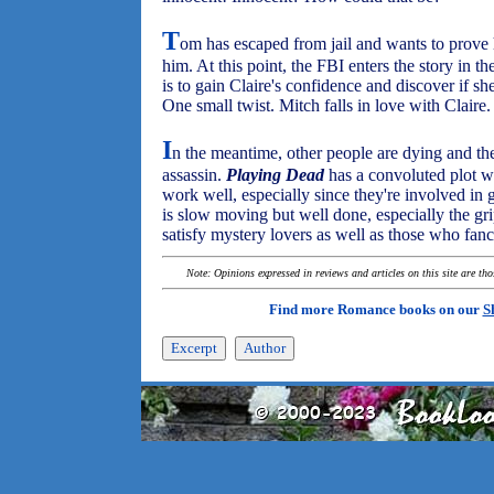
T
om has escaped from jail and wants to prove 
him. At this point, the FBI enters the story in 
is to gain Claire's confidence and discover if s
One small twist. Mitch falls in love with Claire.
I
n the meantime, other people are dying and the 
assassin.
Playing Dead
has a convoluted plot w
work well, especially since they're involved in 
is slow moving but well done, especially the gri
satisfy mystery lovers as well as those who fa
Note: Opinions expressed in reviews and articles on this site are th
Find more Romance books on our
S