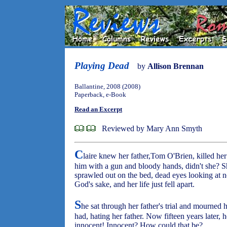
Playing Dead
by
Allison Brennan
Ballantine, 2008 (2008)
Paperback, e-Book
Read an Excerpt
Reviewed by Mary Ann Smyth
C
laire knew her father,Tom O'Brien, killed he
him with a gun and bloody hands, didn't she? S
sprawled out on the bed, dead eyes looking at no
God's sake, and her life just fell apart.
S
he sat through her father's trial and mourned 
had, hating her father. Now fifteen years later, he
innocent! Innocent? How could that be?