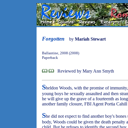
Forgotten
by
Mariah Stewart
Ballantine, 2008 (2008)
Paperback
Reviewed by Mary Ann Smyth
S
heldon Woods, with the promise of immunity, h
young boys he sexually assaulted and then stran
he will give up the grave of a fourteenth as lon
another family closure, FBI Agent Portia Cahill
S
he did not expect to find another boy's bones u
body, Woods could be given the death penalty a
child. But he refuses to identify the second boy