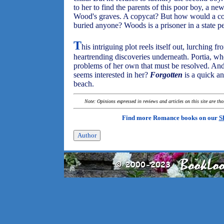
to her to find the parents of this poor boy, a ne
Wood's graves. A copycat? But how would a c
buried anyone? Woods is a prisoner in a state pe
T
his intriguing plot reels itself out, lurching f
heartrending discoveries underneath. Portia, wh
problems of her own that must be resolved. A
seems interested in her?
Forgotten
is a quick an
beach.
Note: Opinions expressed in reviews and articles on this site are th
Find more Romance books on our
S