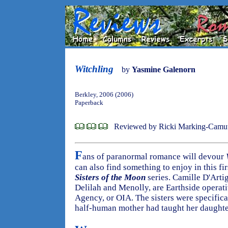
Witchling
by
Yasmine Galenorn
Berkley, 2006 (2006)
Paperback
Reviewed by Ricki Marking-Camu
F
ans of paranormal romance will devour
can also find something to enjoy in this f
Sisters of the Moon
series. Camille D'Arti
Delilah and Menolly, are Earthside operati
Agency, or OIA. The sisters were specifical
half-human mother had taught her daughter