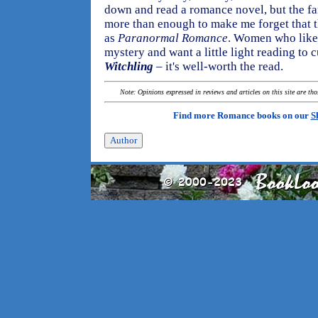
down and read a romance novel, but the f
more than enough to make me forget that th
as
Paranormal Romance
. Women who like 
mystery and want a little light reading to c
Witchling
– it's well-worth the read.
Note: Opinions expressed in reviews and articles on this site are th
Find more Romance books on our
S