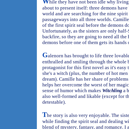
W
hile they have not been idle why living 
about to present itself: three demons hav
world and are searching for the nine spirit
passageways into all three worlds. Camille
of the first spirit seal before the demons do
Unfortunately, as the sisters are only hal
backfire, so they are going to need all the 
demons before one of them gets its hands on
G
alenorn has brought to life three lovabl
enthralled and smiling through the whole 
protagonist for this first novel as it's easy 
she's a witch (plus, the number of hot men
dream). Camille has her share of problems
helps her overcome the worst of her magic
sense of humor which makes
Witchling
a b
also well-formed and likable (except for t
detestable).
T
he story is also very enjoyable. The sis
while finding the spirit seal and dealing wi
blend of mystery, fantasy, and romance. I 