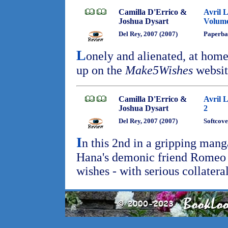
Camilla D'Errico &
Avril 
Joshua Dysart
Volume
Del Rey, 2007 (2007)
Paperba
L
onely and alienated, at home
up on the
Make5Wishes
websit
Camilla D'Errico &
Avril 
Joshua Dysart
2
Del Rey, 2007 (2007)
Softcove
I
n this 2nd in a gripping mang
Hana's demonic friend Romeo c
wishes - with serious collater