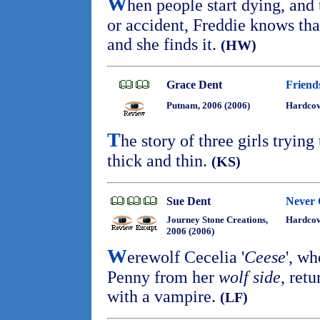
W
hen people start dying, and 
or accident, Freddie knows that
and she finds it.
(HW)
Grace Dent
Friend
Putnam, 2006 (2006)
Hardco
T
he story of three girls trying
thick and thin.
(KS)
Sue Dent
Never 
Journey Stone Creations,
Hardco
2006 (2006)
W
erewolf Cecelia '
Ceese
', w
Penny from her
wolf side
, ret
with a vampire.
(LF)