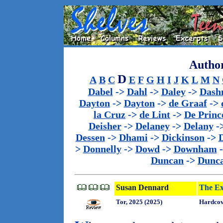
Author
D
A
B
C
E
F
G
H
I
J
K
L
M
N
Dabel
->
Dahl
->
Daley
->
Dash
Dayton
->
Dayton
->
de Graaf
->
la Cruz
->
de Lint
->
De Princ
Deisher
->
Delaney
->
Delany
-
Dessen
->
Dhami
->
Dickinson
->
>
Donnelly
->
Dowd
->
Downham
Duncan
->
Dunc
Susan Dennard
The Ex
Tor, 2025 (2025)
Hardcov