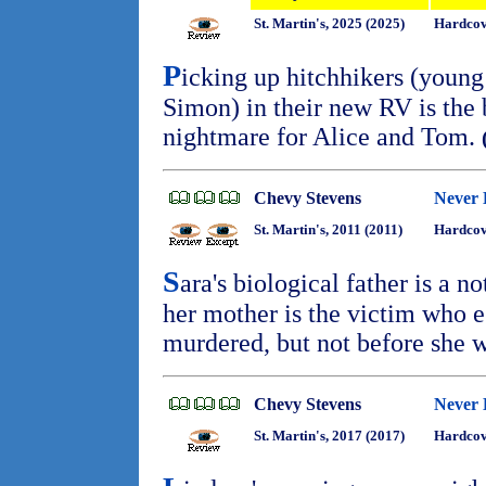
St. Martin's, 2025 (2025)
Hardcov
P
icking up hitchhikers (youn
Simon) in their new RV is the 
nightmare for Alice and Tom.
Chevy Stevens
Never
St. Martin's, 2011 (2011)
Hardcov
S
ara's biological father is a no
her mother is the victim who 
murdered, but not before she w
Chevy Stevens
Never 
St. Martin's, 2017 (2017)
Hardcov