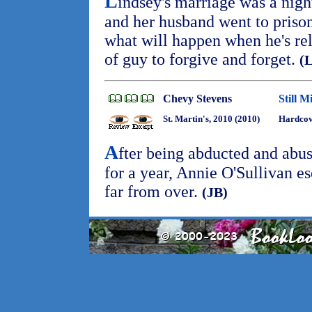
L
indsey's marriage was a nigh
and her husband went to prison
what will happen when he's rel
of guy to forgive and forget.
(
Chevy Stevens
Still M
St. Martin's, 2010 (2010)
Hardcov
A
fter being abducted and abus
for a year, Annie O'Sullivan es
far from over.
(JB)