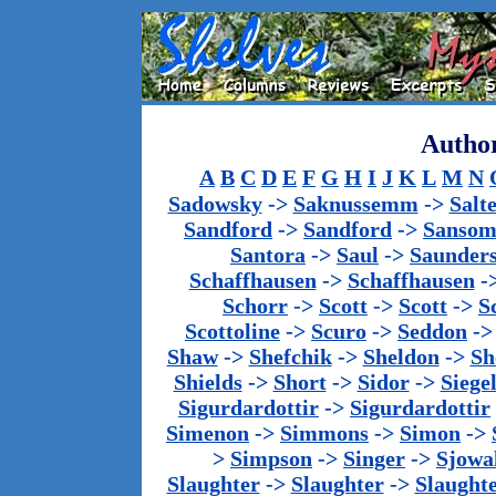
Author
A
B
C
D
E
F
G
H
I
J
K
L
M
N
Sadowsky
->
Saknussemm
->
Salt
Sandford
->
Sandford
->
Sanso
Santora
->
Saul
->
Saunder
Schaffhausen
->
Schaffhausen
-
Schorr
->
Scott
->
Scott
->
S
Scottoline
->
Scuro
->
Seddon
-
Shaw
->
Shefchik
->
Sheldon
->
Sh
Shields
->
Short
->
Sidor
->
Siege
Sigurdardottir
->
Sigurdardottir
Simenon
->
Simmons
->
Simon
->
>
Simpson
->
Singer
->
Sjowa
Slaughter
->
Slaughter
->
Slaught