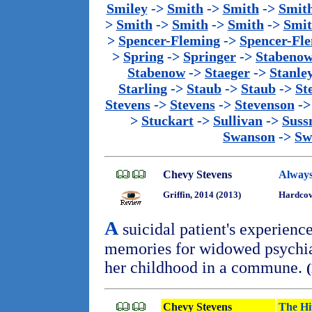
Smiley
->
Smith
->
Smith
->
Smit
>
Smith
->
Smith
->
Smith
->
Smi
>
Spencer-Fleming
->
Spencer-Fl
>
Spring
->
Springer
->
Stabeno
Stabenow
->
Staeger
->
Stanle
Starling
->
Staub
->
Staub
->
St
Stevens
->
Stevens
->
Stevenson
-
>
Stuckart
->
Sullivan
->
Sus
Swanson
->
Sw
Chevy Stevens
Always
Griffin, 2014 (2013)
Hardcove
A
suicidal patient's experienc
memories for widowed psychiat
her childhood in a commune.
Chevy Stevens
The Hi