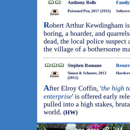
Anthony Rolls
Family
Poisoned Pen, 2017 (1933)
Softcove
R
obert Arthur Kewdingham is
boring, a hoarder, and quarre
dead, the local police suspect
the village of a bothersome m
Stephen Romano
Resurr
Simon & Schuster, 2012
Hardcov
(2012)
A
fter Elroy Coffin, '
the high t
enterprise
' is offered early rel
pulled into a high stakes, brut
world.
(HW)