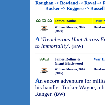
Roughan
->
Rowland
->
Royal
->
R
Rucker
->
Ruggero
->
Russell
James Rollins
Trust 
William Morrow, 2026
Hardcov
(2026)
A
'
Treacherous Hunt Across Eu
to Immortality
'.
(HW)
James Rollins &
War H
Grant Blackwood
William Morrow, 2016
Hardcov
(2016)
A
n encore adventure for mili
his handler Tucker Wayne, a 
Ranger.
(BW)