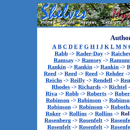
Author
A
B
C
D
E
F
G
H
I
J
K
L
M
N
Rabb
->
Rader-Day
->
Raiche
Ramsay
->
Ramsey
->
Ramun
Rankin
->
Rankin
->
Rankin
->
Reed
->
Reed
->
Reed
->
Rehder
-
Reichs
->
Reilly
->
Rendell
->
Ren
Rhodes
->
Richards
->
Richtel
Riva
->
Robb
->
Roberts
->
Rober
Robinson
->
Robinson
->
Robinso
Robinson
->
Robinson
->
Roboth
Roker
->
Rollins
->
Rollins
->
Rol
Rosenberg
->
Rosenfelt
->
Rosenfe
Rosenfelt
->
Rosenfelt
->
Rosenfe