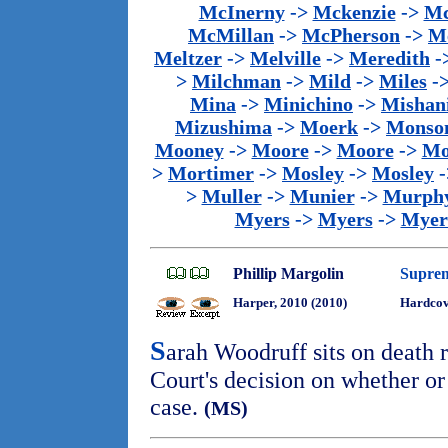
McInerny
->
Mckenzie
->
Mc
McMillan
->
McPherson
->
M
Meltzer
->
Melville
->
Meredith
-
>
Milchman
->
Mild
->
Miles
-
Mina
->
Minichino
->
Mishan
Mizushima
->
Moerk
->
Monso
Mooney
->
Moore
->
Moore
->
Mo
>
Mortimer
->
Mosley
->
Mosley
-
>
Muller
->
Munier
->
Murph
Myers
->
Myers
->
Myer
Phillip Margolin
Suprem
Harper, 2010 (2010)
Hardcov
S
arah Woodruff sits on death
Court's decision on whether or
case.
(MS)