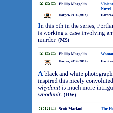
Phillip Margolin
Violen
Novel
Harper, 2016 (2016)
Hardcove
I
n this 5th in the series, Por
is working a case involving en
murder.
(MS)
Phillip Margolin
Woman
Harper, 2014 (2014)
Hardcov
A
black and white photograph
inspired this nicely convolute
whydunit
is much more intrigu
whodunit
.
(HW)
Scott Mariani
The Ho