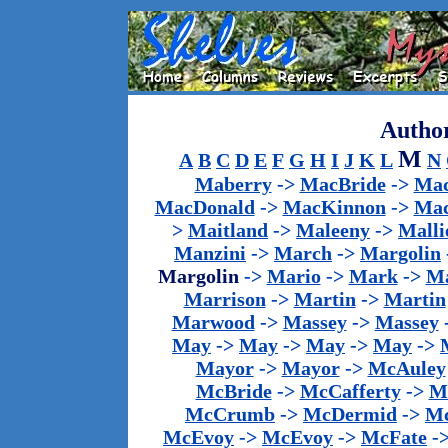
Author
M
A
B
C
D
E
F
G
H
I
J
K
L
N
Maberry
->
MacBride
->
Mac
MacDonald
->
MacKinnon
->
Mac
>
Maitland
->
Maleeny
->
Malli
Manzini
->
March
->
Margolin
Margolin
->
Mario
->
Mark
->
Ma
Marrison
->
Martin
->
Martin
Marwood
->
Massey
->
Massey
May
->
May
->
May
->
May
->
Mayor
->
Mayor
->
McAuley
McBride
->
McCafferty
->
M
McCrumb
->
McDermid
->
M
McEvoy
->
McEvoy
->
McFate
-