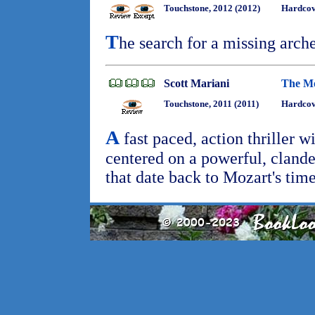
Touchstone, 2012 (2012)
Hardco
T
he search for a missing arche
Scott Mariani
The Mo
Touchstone, 2011 (2011)
Hardcov
A
fast paced, action thriller w
centered on a powerful, clande
that date back to Mozart's time