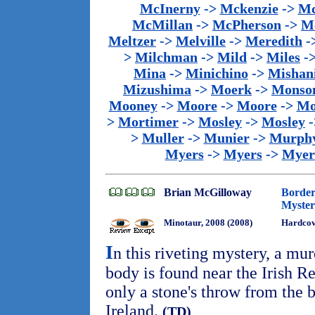
McInerny
->
Mckenzie
->
Mc
McMillan
->
McPherson
->
M
Meltzer
->
Melville
->
Meredith
-
>
Milchman
->
Mild
->
Miles
-
Mina
->
Minichino
->
Mishan
Mizushima
->
Moerk
->
Monso
Mooney
->
Moore
->
Moore
->
Mo
>
Mortimer
->
Mosley
->
Mosley
-
>
Muller
->
Munier
->
Murph
Myers
->
Myers
->
Myer
Brian McGilloway
Border
Myster
Minotaur, 2008 (2008)
Hardcov
I
n this riveting mystery, a mur
body is found near the Irish Re
only a stone's throw from the 
Ireland.
(TD)