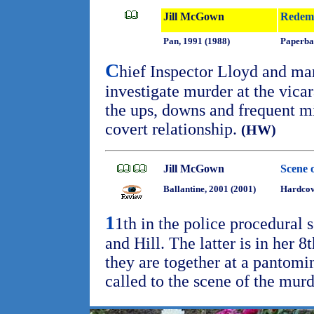
Jill McGown
Redem
Pan, 1991 (1988)
Paperba
C
hief Inspector Lloyd and ma
investigate murder at the vica
the ups, downs and frequent mi
covert relationship.
(HW)
Jill McGown
Scene 
Ballantine, 2001 (2001)
Hardco
1
1th in the police procedural 
and Hill. The latter is in her 
they are together at a pantomi
called to the scene of the murd