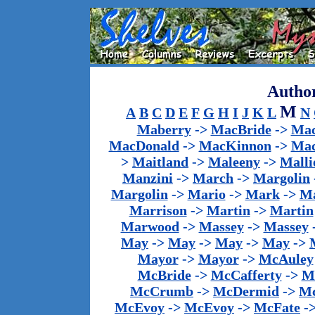
Author
M
A
B
C
D
E
F
G
H
I
J
K
L
N
Maberry
->
MacBride
->
Mac
MacDonald
->
MacKinnon
->
Mac
>
Maitland
->
Maleeny
->
Malli
Manzini
->
March
->
Margolin
Margolin
->
Mario
->
Mark
->
Ma
Marrison
->
Martin
->
Martin
Marwood
->
Massey
->
Massey
May
->
May
->
May
->
May
->
Mayor
->
Mayor
->
McAuley
McBride
->
McCafferty
->
M
McCrumb
->
McDermid
->
M
McEvoy
->
McEvoy
->
McFate
-