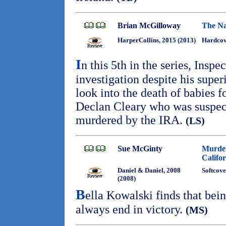
Brian McGilloway
The Na
HarperCollins, 2015 (2013)
Hardcove
I
n this 5th in the series, Inspe
investigation despite his superi
look into the death of babies f
Declan Cleary who was suspec
murdered by the IRA.
(LS)
Sue McGinty
Murder
Califor
Daniel & Daniel, 2008
Softcove
(2008)
B
ella Kowalski finds that bein
always end in victory.
(MS)