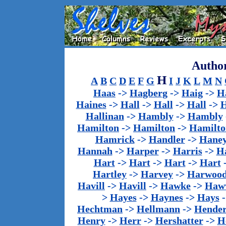
Author
H
A
B
C
D
E
F
G
I
J
K
L
M
N
Haas
->
Hagberg
->
Haig
->
H
Haines
->
Hall
->
Hall
->
Hall
->
H
Hallinan
->
Hambly
->
Hambly
Hamilton
->
Hamilton
->
Hamilto
Hamrick
->
Handler
->
Hane
Hannah
->
Harper
->
Harris
->
Ha
Hart
->
Hart
->
Hart
->
Hart
Hartley
->
Harvey
->
Harwoo
Havill
->
Havill
->
Hawke
->
Haw
>
Hayes
->
Haynes
->
Hays
Hechtman
->
Hellmann
->
Hender
Henry
->
Herr
->
Hershatter
->
H