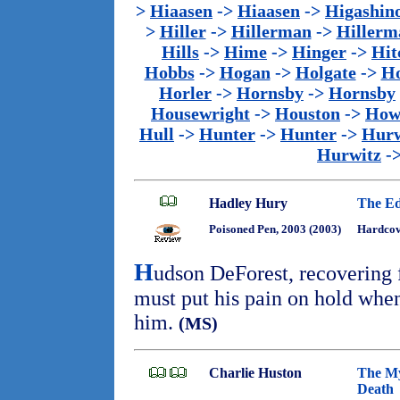
>
Hiaasen
->
Hiaasen
->
Higashin
>
Hiller
->
Hillerman
->
Hillerm
Hills
->
Hime
->
Hinger
->
Hit
Hobbs
->
Hogan
->
Holgate
->
Ho
Horler
->
Hornsby
->
Hornsby
Housewright
->
Houston
->
How
Hull
->
Hunter
->
Hunter
->
Hurw
Hurwitz
-
Hadley Hury
The Ed
Poisoned Pen, 2003 (2003)
Hardcov
H
udson DeForest, recovering f
must put his pain on hold when
him.
(MS)
Charlie Huston
The Mys
Death