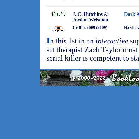
J. C. Hutchins &
Dark A
Jordan Weisman
Griffin, 2009 (2009)
Hardco
I
n this 1st in an
interactive
sup
art therapist Zach Taylor must
serial killer is competent to st