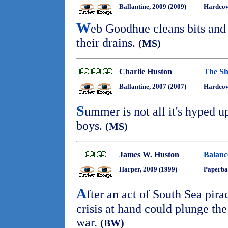
Ballantine, 2009 (2009)
Hardcov
W
eb Goodhue cleans bits and 
their drains.
(MS)
Charlie Huston
The Sh
Ballantine, 2007 (2007)
Hardcov
S
ummer is not all it's hyped u
boys.
(MS)
James W. Huston
Balanc
Harper, 2009 (1999)
Paperba
A
fter an act of South Sea pira
crisis at hand could plunge the
war.
(BW)